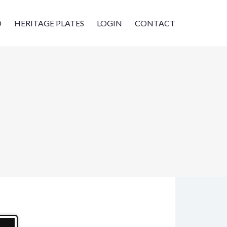
D
HERITAGE PLATES
LOGIN
CONTACT