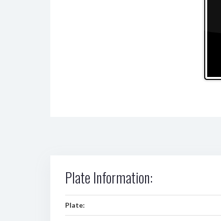
Plate Information:
Plate: