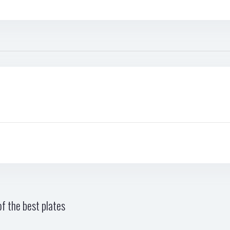
f the best plates