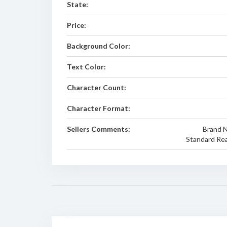
State:
Price:
Background Color:
Text Color:
Character Count:
Character Format:
Sellers Comments:
Brand Ne
Standard Rea