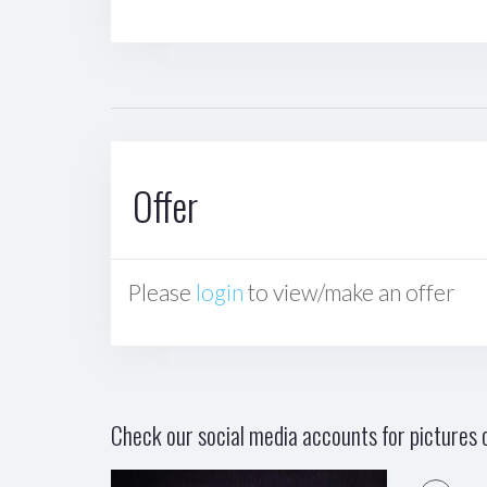
Offer
Please
login
to view/make an offer
Check our social media accounts for pictures o