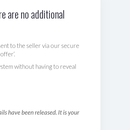
e are no additional
sent to the seller via our secure
offer‘.
ystem without having to reveal
ls have been released. It is your