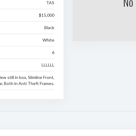
No 
TAS
$15,000
Black
White
6
LLLLLL
w still in box, Slimline Front,
r, Both in Anti Theft Frames.