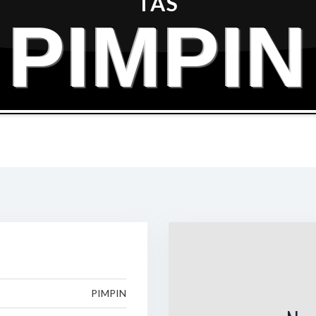
TAS
PIMPIN
PIMPIN