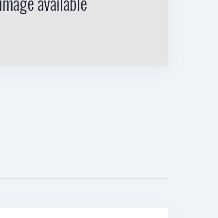
image available