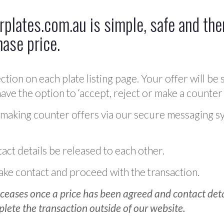
plates.com.au is simple, safe and ther
hase price.
ction on each plate listing page. Your offer will be 
ve the option to ‘accept, reject or make a counter 
 making counter offers via our secure messaging s
act details be released to each other.
 make contact and proceed with the transaction.
ceases once a price has been agreed and contact detai
plete the transaction outside of our website.