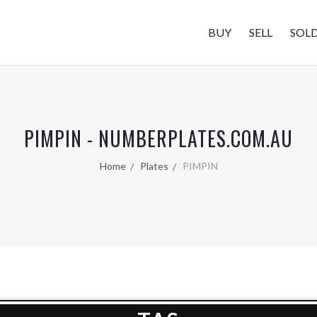
BUY
SELL
SOL
PIMPIN - NUMBERPLATES.COM.AU
Home
Plates
PIMPIN