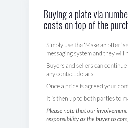
Buying a plate via number
costs on top of the purc
Simply use the ‘Make an offer’ se
messaging system and they will ha
Buyers and sellers can continue
any contact details.
Once a price is agreed your cont
It is then up to both parties to
Please note that our involvement 
responsibility as the buyer to com