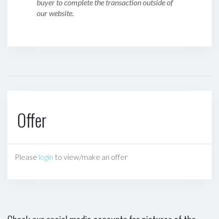
buyer to complete the transaction outside of
our website.
Offer
Please
login
to view/make an offer