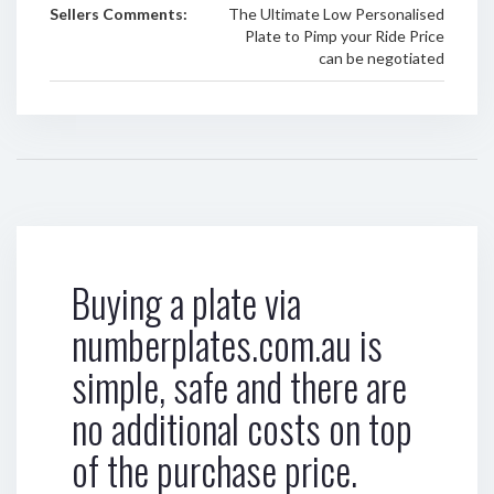
Sellers Comments:
The Ultimate Low Personalised
Plate to Pimp your Ride Price
can be negotiated
Buying a plate via
numberplates.com.au is
simple, safe and there are
no additional costs on top
of the purchase price.