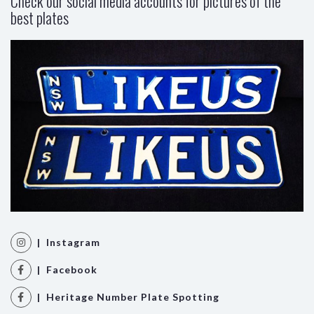
Check our social media accounts for pictures of the
best plates
| Instagram
| Facebook
| Heritage Number Plate Spotting