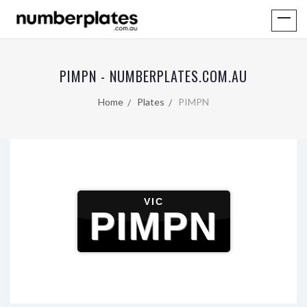
PIMPN - NUMBERPLATES.COM.AU
Home
Plates
PIMPN
VIC
PIMPN