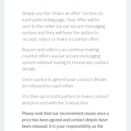
Simply use the ‘Make an offer’ section on
each plate listing page. Your offer will be
sent to the seller via our secure messaging
system and they will have the option to
‘accept, reject or make a counter offer‘.
Buyers and sellers can continue making
counter offers via our secure messaging
system without having to reveal any contact
details.
Once a price is agreed your contact details
be released to each other.
It is then up to both parties to make contact
and proceed with the transaction.
Please note that our involvement ceases once a
price has been agreed and contact details have
been released. It is your responsibility as the