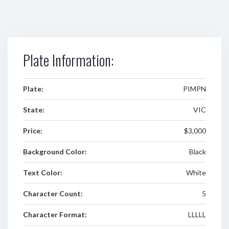
Plate Information:
Plate:
PIMPN
State:
VIC
Price:
$3,000
Background Color:
Black
Text Color:
White
Character Count:
5
Character Format:
LLLLL