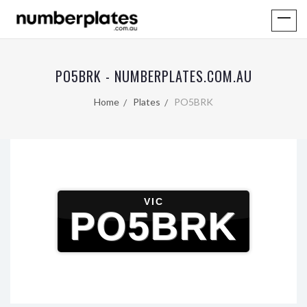
PO5BRK - NUMBERPLATES.COM.AU
Home
Plates
PO5BRK
VIC
PO5BRK