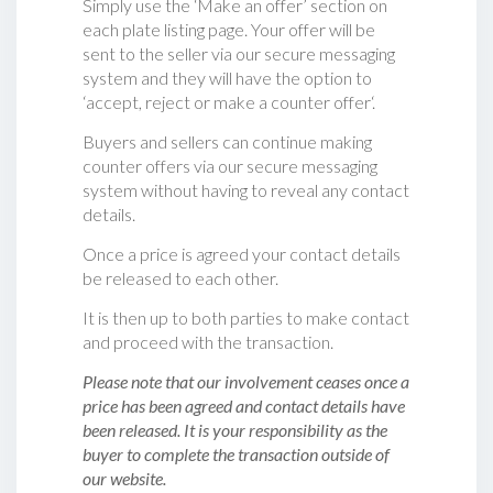
Simply use the ‘Make an offer’ section on
each plate listing page. Your offer will be
sent to the seller via our secure messaging
system and they will have the option to
‘accept, reject or make a counter offer‘.
Buyers and sellers can continue making
counter offers via our secure messaging
system without having to reveal any contact
details.
Once a price is agreed your contact details
be released to each other.
It is then up to both parties to make contact
and proceed with the transaction.
Please note that our involvement ceases once a
price has been agreed and contact details have
been released. It is your responsibility as the
buyer to complete the transaction outside of
our website.