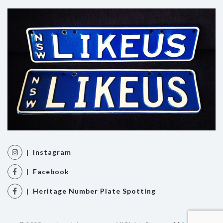
| Instagram
| Facebook
| Heritage Number Plate Spotting