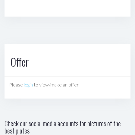
Offer
Please
login
to view/make an offer
Check our social media accounts for pictures of the
best plates