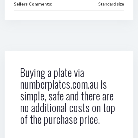
Sellers Comments:
Standard size
Buying a plate via
numberplates.com.au is
simple, safe and there are
no additional costs on top
of the purchase price.