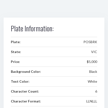
Plate Information:
Plate:
PO5BRK
State:
VIC
Price:
$5,000
Background Color:
Black
Text Color:
White
Character Count:
6
Character Format:
LLNLLL