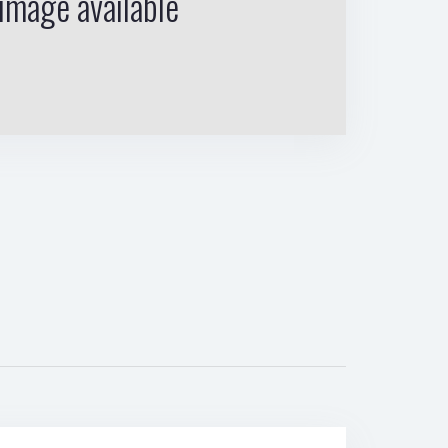
image available