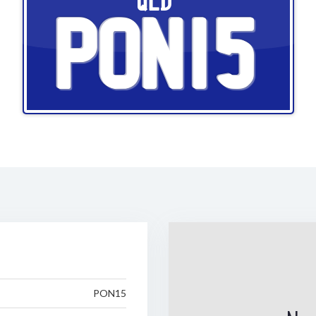
QLD
PON15
PON15