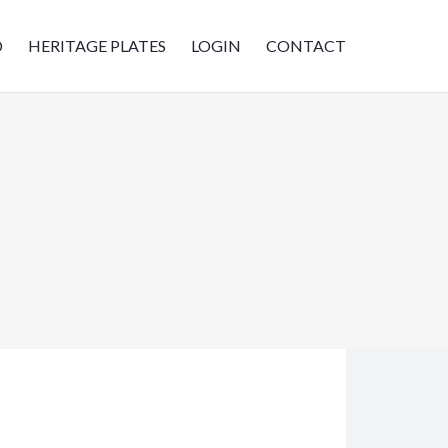
D
HERITAGE PLATES
LOGIN
CONTACT