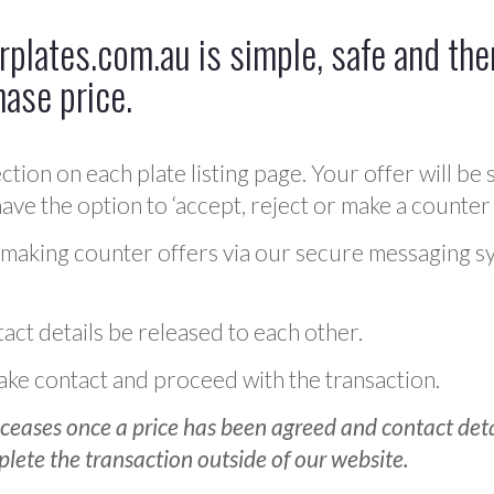
plates.com.au is simple, safe and ther
hase price.
ction on each plate listing page. Your offer will be 
ve the option to ‘accept, reject or make a counter 
 making counter offers via our secure messaging s
act details be released to each other.
 make contact and proceed with the transaction.
ceases once a price has been agreed and contact detai
plete the transaction outside of our website.