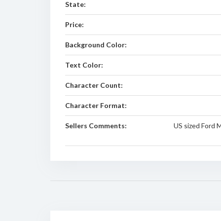
State:
Price:
Background Color:
Text Color:
Character Count:
Character Format:
Sellers Comments:
US sized Ford 