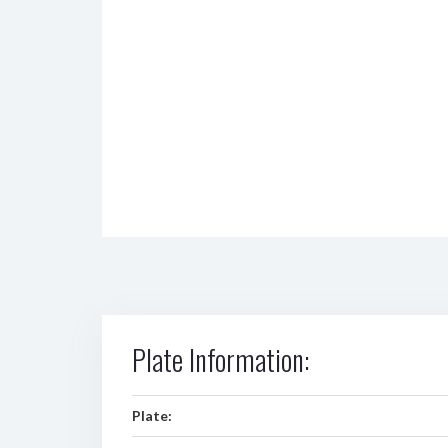
Plate Information:
Plate: