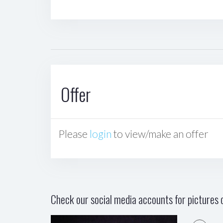
Offer
Please
login
to view/make an offer
Check our social media accounts for pictures o