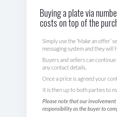
Buying a plate via number
costs on top of the purc
Simply use the ‘Make an offer’ se
messaging system and they will ha
Buyers and sellers can continue
any contact details.
Once a price is agreed your cont
It is then up to both parties to
Please note that our involvement 
responsibility as the buyer to com