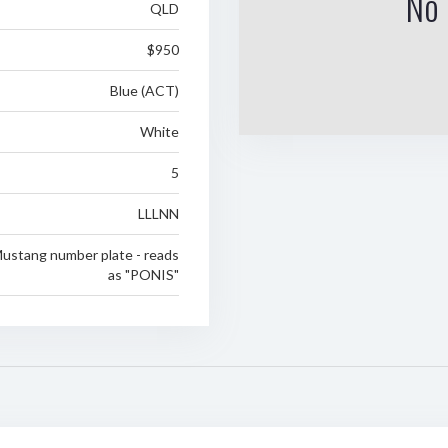
No 
QLD
$950
Blue (ACT)
White
5
LLLNN
Mustang number plate - reads
as "PONIS"