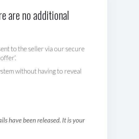
e are no additional
sent to the seller via our secure
offer‘.
ystem without having to reveal
ls have been released. It is your