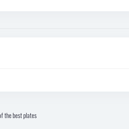
f the best plates