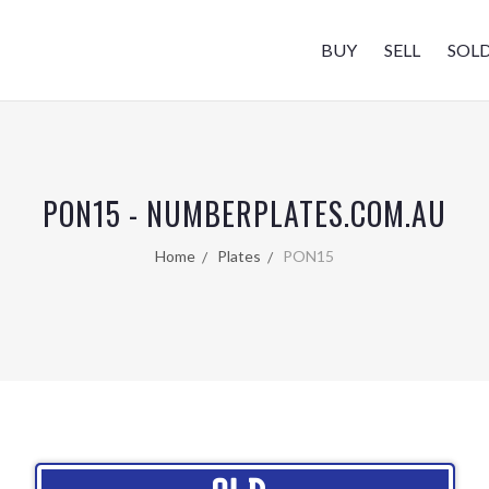
BUY
SELL
SOL
PON15 - NUMBERPLATES.COM.AU
Home
Plates
PON15