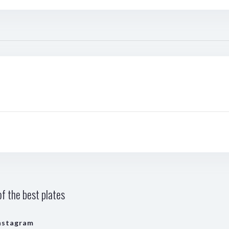
f the best plates
nstagram