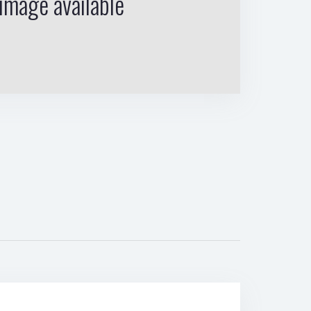
image available