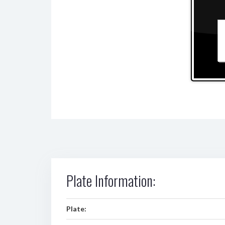
Plate Information:
Plate: