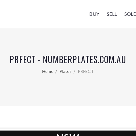
BUY
SELL
SOL
PRFECT - NUMBERPLATES.COM.AU
Home
Plates
PRFECT