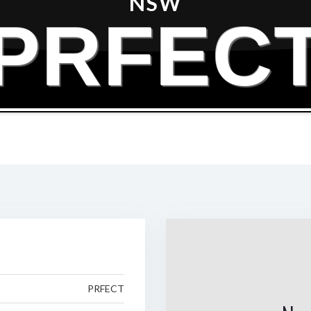
NSW
PRFEC
PRFECT