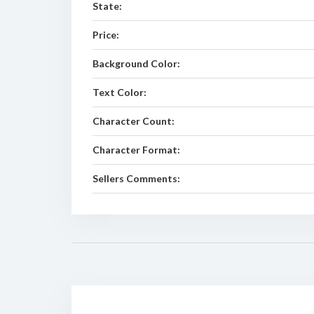
State:
Price:
Background Color:
Text Color:
Character Count:
Character Format:
Sellers Comments: