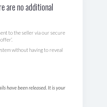
e are no additional
sent to the seller via our secure
offer‘.
ystem without having to reveal
ls have been released. It is your