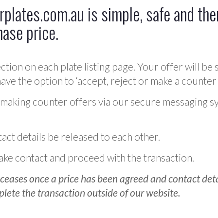
plates.com.au is simple, safe and ther
hase price.
ction on each plate listing page. Your offer will be 
ve the option to ‘accept, reject or make a counter 
 making counter offers via our secure messaging s
act details be released to each other.
 make contact and proceed with the transaction.
ceases once a price has been agreed and contact detai
plete the transaction outside of our website.