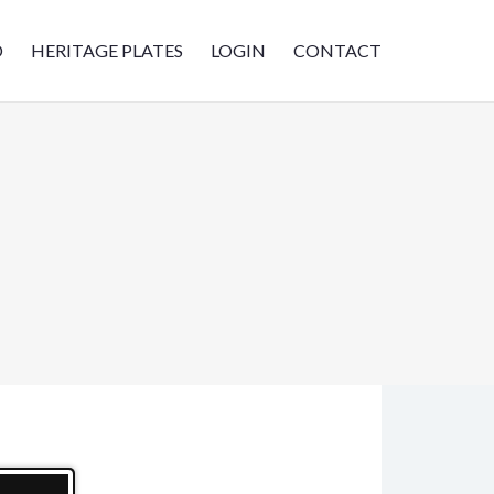
D
HERITAGE PLATES
LOGIN
CONTACT