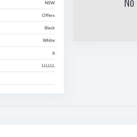
No 
NSW
Offers
Black
White
6
LLLLLL