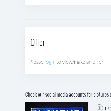
Offer
Please
login
to view/make an offer
Check our social media accounts for pictures o
| I