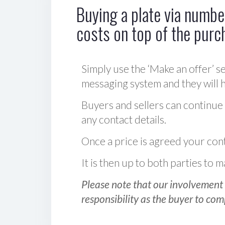
Buying a plate via number
costs on top of the purc
Simply use the ‘Make an offer’ se
messaging system and they will ha
Buyers and sellers can continue
any contact details.
Once a price is agreed your cont
It is then up to both parties to
Please note that our involvement 
responsibility as the buyer to com