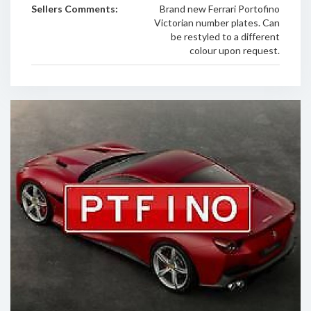
Sellers Comments:
Brand new Ferrari Portofino
Victorian number plates. Can
be restyled to a different
colour upon request.