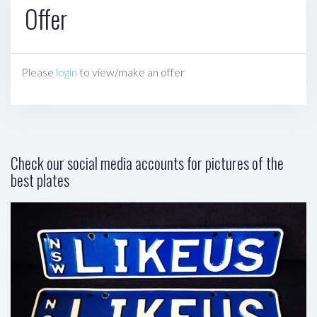
Offer
Please
login
to view/make an offer
Check our social media accounts for pictures of the
best plates