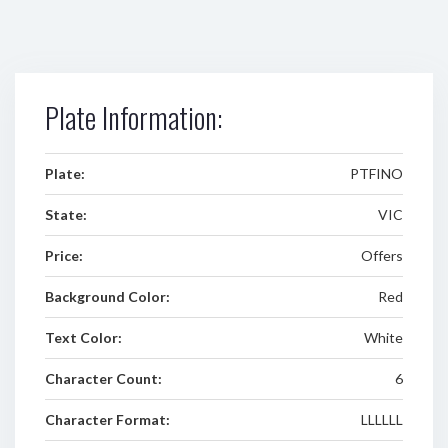
Plate Information:
Plate:
PTFINO
State:
VIC
Price:
Offers
Background Color:
Red
Text Color:
White
Character Count:
6
Character Format:
LLLLLL