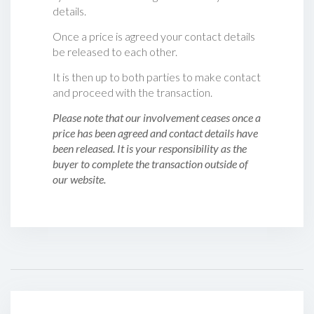
details.
Once a price is agreed your contact details
be released to each other.
It is then up to both parties to make contact
and proceed with the transaction.
Please note that our involvement ceases once a
price has been agreed and contact details have
been released. It is your responsibility as the
buyer to complete the transaction outside of
our website.