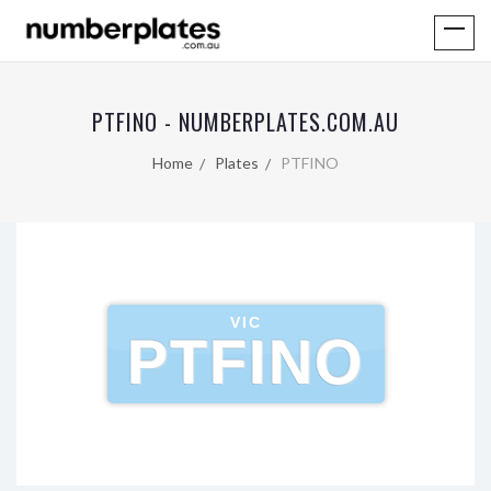
PTFINO - NUMBERPLATES.COM.AU
Home
Plates
PTFINO
VIC
PTFINO