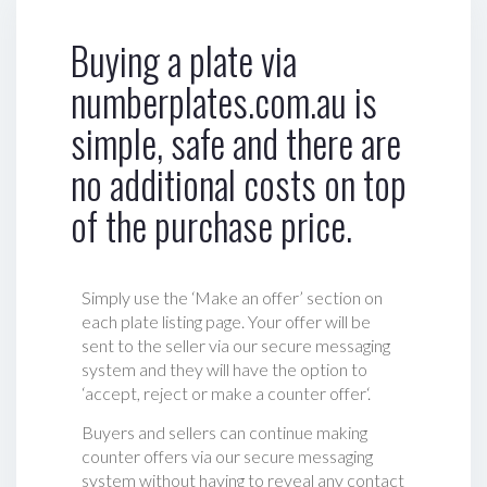
Buying a plate via
numberplates.com.au is
simple, safe and there are
no additional costs on top
of the purchase price.
Simply use the ‘Make an offer’ section on
each plate listing page. Your offer will be
sent to the seller via our secure messaging
system and they will have the option to
‘accept, reject or make a counter offer‘.
Buyers and sellers can continue making
counter offers via our secure messaging
system without having to reveal any contact