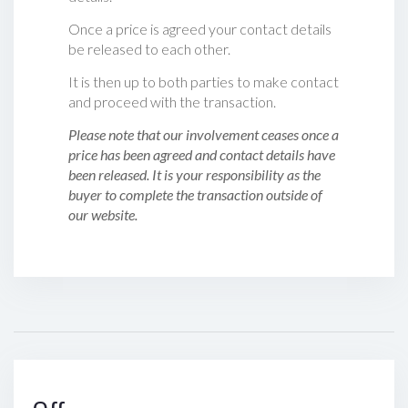
Once a price is agreed your contact details
be released to each other.
It is then up to both parties to make contact
and proceed with the transaction.
Please note that our involvement ceases once a
price has been agreed and contact details have
been released. It is your responsibility as the
buyer to complete the transaction outside of
our website.