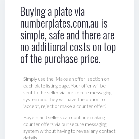
Buying a plate via
numberplates.com.au is
simple, safe and there are
no additional costs on top
of the purchase price.
Simply use the ‘Make an offer’ section on
each plate listing page. Your offer will be
sent to the seller via our secure messaging
system and they will have the option to
‘accept, reject or make a counter offer‘.
Buyers and sellers can continue making
counter offers via our secure messaging
system without having to reveal any contact
details.