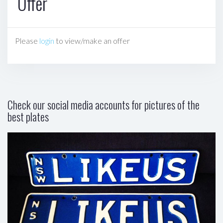
Offer
Please
login
to view/make an offer
Check our social media accounts for pictures of the
best plates