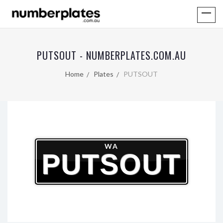
PUTSOUT - NUMBERPLATES.COM.AU
Home
Plates
PUTSOUT
WA
PUTSOUT