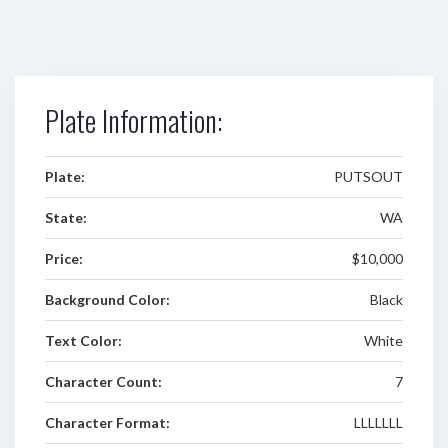
Plate Information:
Plate:
PUTSOUT
State:
WA
Price:
$10,000
Background Color:
Black
Text Color:
White
Character Count:
7
Character Format:
LLLLLLL