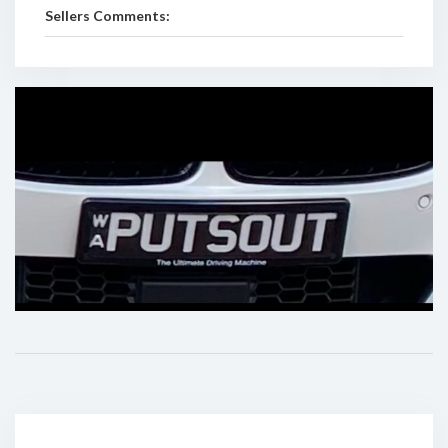
Sellers Comments: