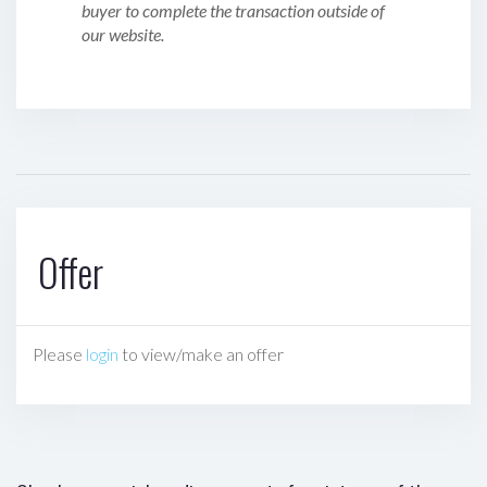
buyer to complete the transaction outside of
our website.
Offer
Please
login
to view/make an offer