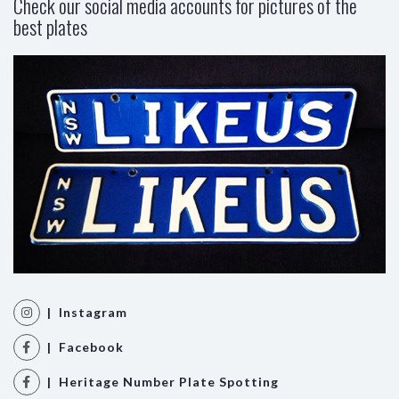
Check our social media accounts for pictures of the
best plates
| Instagram
| Facebook
| Heritage Number Plate Spotting