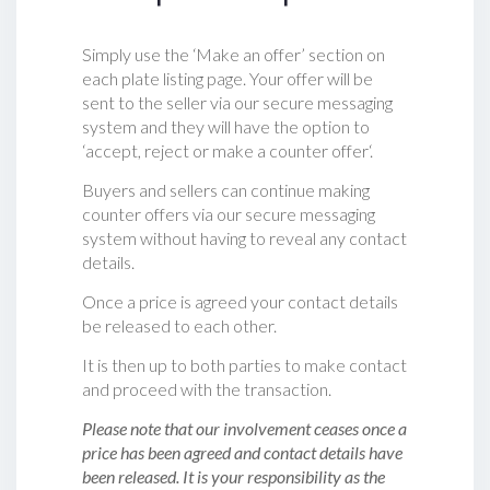
Simply use the ‘Make an offer’ section on
each plate listing page. Your offer will be
sent to the seller via our secure messaging
system and they will have the option to
‘accept, reject or make a counter offer‘.
Buyers and sellers can continue making
counter offers via our secure messaging
system without having to reveal any contact
details.
Once a price is agreed your contact details
be released to each other.
It is then up to both parties to make contact
and proceed with the transaction.
Please note that our involvement ceases once a
price has been agreed and contact details have
been released. It is your responsibility as the