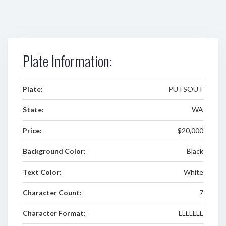
Plate Information:
Plate:
PUTSOUT
State:
WA
Price:
$20,000
Background Color:
Black
Text Color:
White
Character Count:
7
Character Format:
LLLLLLL