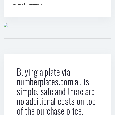
Sellers Comments:
Buying a plate via
numberplates.com.au is
simple, safe and there are
no additional costs on top
of the purchase price.