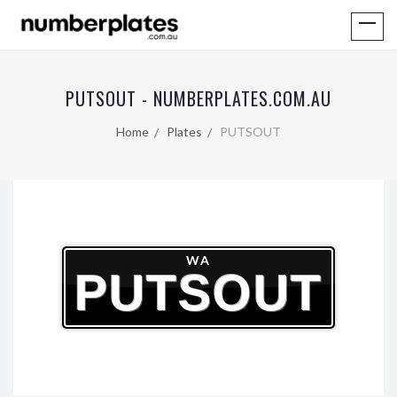
PUTSOUT - NUMBERPLATES.COM.AU
Home
Plates
PUTSOUT
WA
PUTSOUT