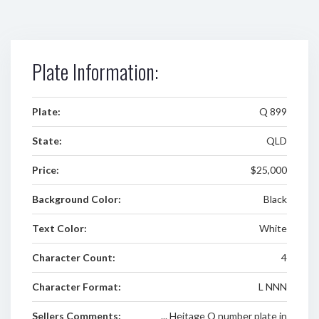
Plate Information:
Plate:
Q 899
State:
QLD
Price:
$25,000
Background Color:
Black
Text Color:
White
Character Count:
4
Character Format:
L NNN
Sellers Comments:
... Heitage Q number plate in