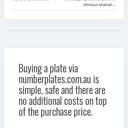
vitreous enamel ...
Buying a plate via
numberplates.com.au is
simple, safe and there are
no additional costs on top
of the purchase price.