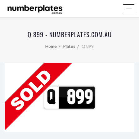
Q 899 - NUMBERPLATES.COM.AU
Home
Plates
Q 899
Q
899