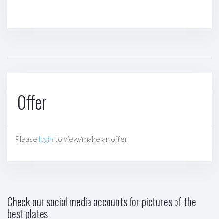
Offer
Please
login
to view/make an offer
Check our social media accounts for pictures of the
best plates