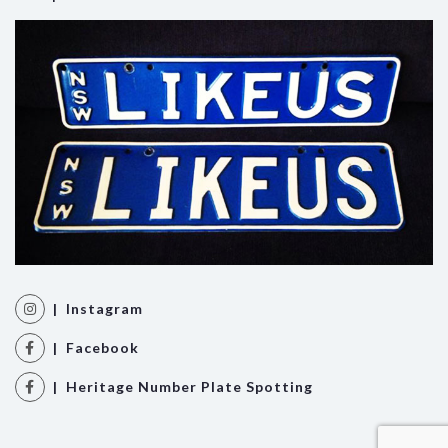
| Instagram
| Facebook
| Heritage Number Plate Spotting