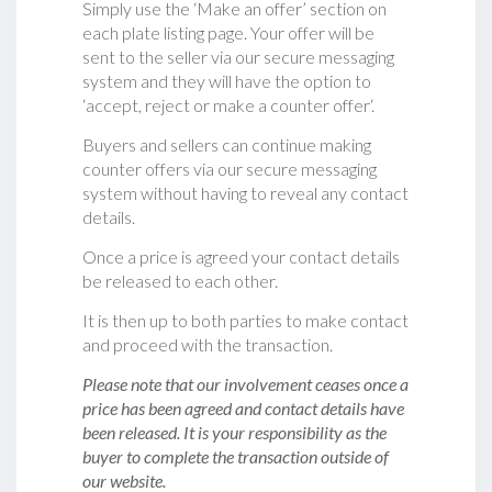
Simply use the ‘Make an offer’ section on
each plate listing page. Your offer will be
sent to the seller via our secure messaging
system and they will have the option to
‘accept, reject or make a counter offer‘.
Buyers and sellers can continue making
counter offers via our secure messaging
system without having to reveal any contact
details.
Once a price is agreed your contact details
be released to each other.
It is then up to both parties to make contact
and proceed with the transaction.
Please note that our involvement ceases once a
price has been agreed and contact details have
been released. It is your responsibility as the
buyer to complete the transaction outside of
our website.