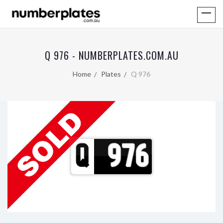
Q 976 - NUMBERPLATES.COM.AU
Home
Plates
Q 976
Q
976