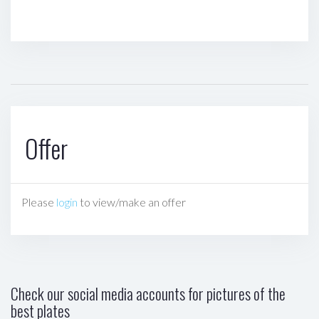
Offer
Please
login
to view/make an offer
Check our social media accounts for pictures of the
best plates