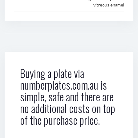
vitreous enamel
Buying a plate via
numberplates.com.au is
simple, safe and there are
no additional costs on top
of the purchase price.