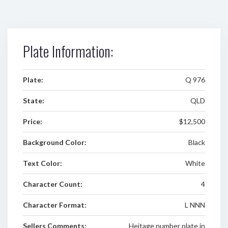
Plate Information:
Plate:
Q 976
State:
QLD
Price:
$12,500
Background Color:
Black
Text Color:
White
Character Count:
4
Character Format:
L NNN
Sellers Comments:
Heitage number plate in