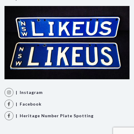
| Instagram
| Facebook
| Heritage Number Plate Spotting