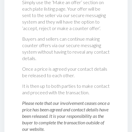
Simply use the ‘Make an offer’ section on
each plate listing page. Your offer will be
sent to the seller via our secure messaging
system and they will have the option to
‘accept, reject or make a counter offer‘.
Buyers and sellers can continue making
counter offers via our secure messaging
system without having to reveal any contact
details.
Once a price is agreed your contact details
be released to each other.
It is then up to both parties to make contact
and proceed with the transaction.
Please note that our involvement ceases once a
price has been agreed and contact details have
been released. It is your responsibility as the
buyer to complete the transaction outside of
our website.