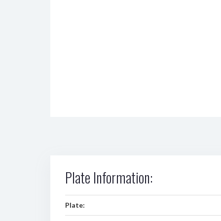
Plate Information:
Plate: