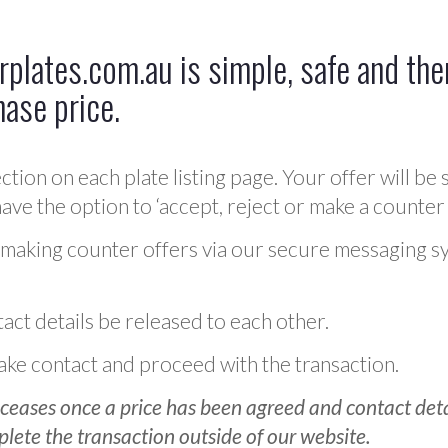
plates.com.au is simple, safe and ther
hase price.
ction on each plate listing page. Your offer will be 
ve the option to ‘accept, reject or make a counter 
 making counter offers via our secure messaging s
act details be released to each other.
 make contact and proceed with the transaction.
ceases once a price has been agreed and contact detai
plete the transaction outside of our website.