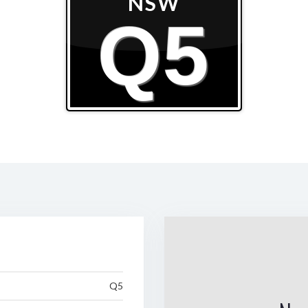
NSW
Q5
Q5