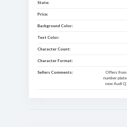
State:
Price:
Background Color:
Text Color:
Character Count:
Character Format:
Sellers Comments:
Offers from
number plate.
new Audi Q7 