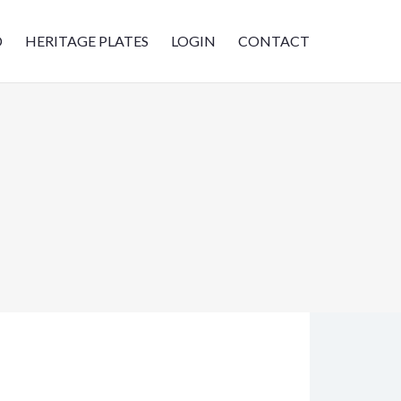
D
HERITAGE PLATES
LOGIN
CONTACT