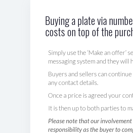
Buying a plate via number
costs on top of the purc
Simply use the ‘Make an offer’ se
messaging system and they will ha
Buyers and sellers can continue
any contact details.
Once a price is agreed your cont
It is then up to both parties to
Please note that our involvement 
responsibility as the buyer to com