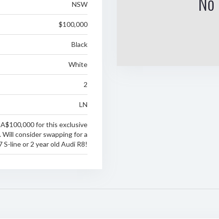
No 
NSW
$100,000
Black
White
2
LN
 A$100,000 for this exclusive
 Will consider swapping for a
S-line or 2 year old Audi R8!