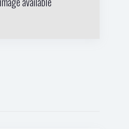
image available