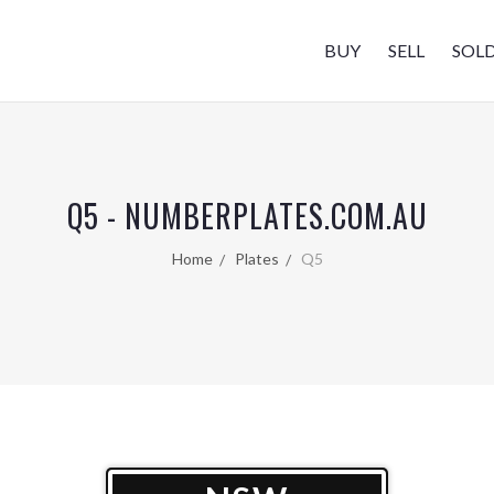
BUY
SELL
SOL
Q5 - NUMBERPLATES.COM.AU
Home
Plates
Q5