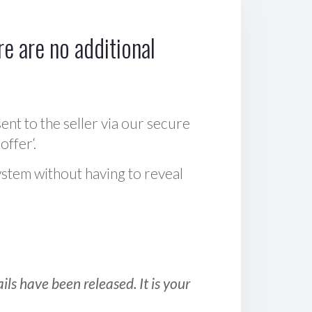
e are no additional
sent to the seller via our secure
offer‘.
ystem without having to reveal
ls have been released. It is your