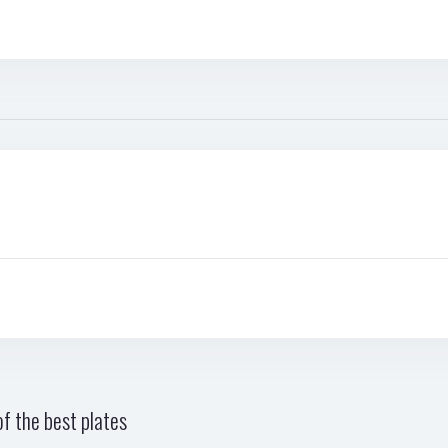
f the best plates