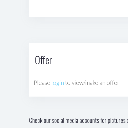
Offer
Please
login
to view/make an offer
Check our social media accounts for pictures o