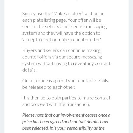
Simply use the ‘Make an offer’ section on
each plate listing page. Your offer will be
sent to the seller via our secure messaging
system and they will have the option to
‘accept, reject or make a counter offer‘.
Buyers and sellers can continue making
counter offers via our secure messaging
system without having to reveal any contact
details.
Once a price is agreed your contact details
be released to each other.
It is then up to both parties to make contact
and proceed with the transaction.
Please note that our involvement ceases once a
price has been agreed and contact details have
been released. It is your responsibility as the