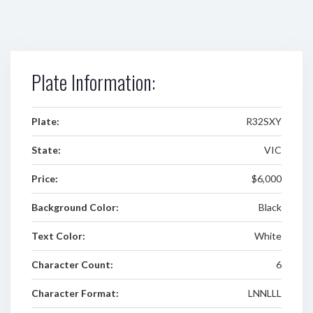
Plate Information:
Plate:
R32SXY
State:
VIC
Price:
$6,000
Background Color:
Black
Text Color:
White
Character Count:
6
Character Format:
LNNLLL