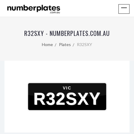
R32SXY - NUMBERPLATES.COM.AU
Home
Plates
R32SXY
VIC
R32SXY