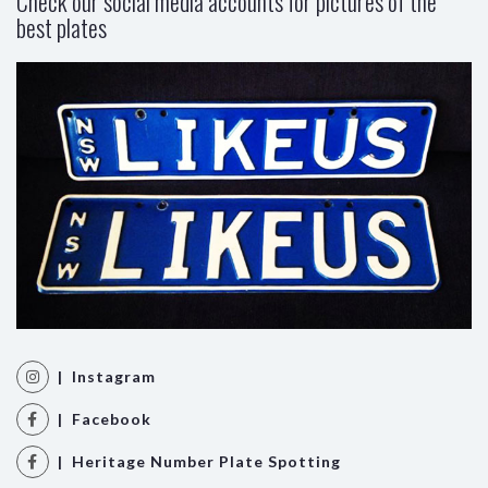
Check our social media accounts for pictures of the
best plates
| Instagram
| Facebook
| Heritage Number Plate Spotting