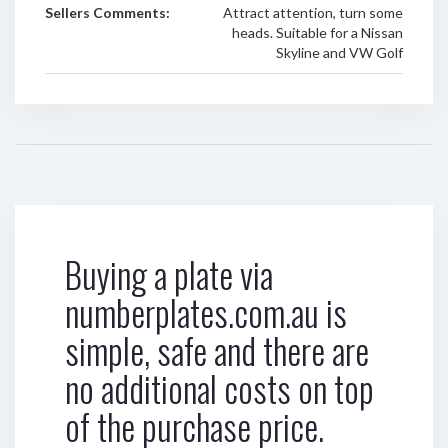
Sellers Comments:
Attract attention, turn some
heads. Suitable for a Nissan
Skyline and VW Golf
Buying a plate via
numberplates.com.au is
simple, safe and there are
no additional costs on top
of the purchase price.