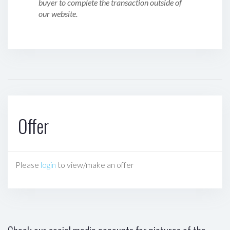
buyer to complete the transaction outside of
our website.
Offer
Please
login
to view/make an offer