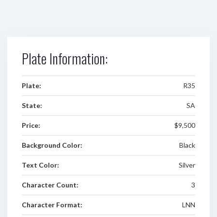
Plate Information:
Plate:
R35
State:
SA
Price:
$9,500
Background Color:
Black
Text Color:
Silver
Character Count:
3
Character Format:
LNN