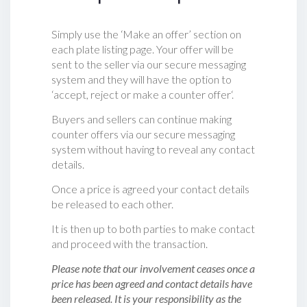
Simply use the ‘Make an offer’ section on
each plate listing page. Your offer will be
sent to the seller via our secure messaging
system and they will have the option to
‘accept, reject or make a counter offer‘.
Buyers and sellers can continue making
counter offers via our secure messaging
system without having to reveal any contact
details.
Once a price is agreed your contact details
be released to each other.
It is then up to both parties to make contact
and proceed with the transaction.
Please note that our involvement ceases once a
price has been agreed and contact details have
been released. It is your responsibility as the