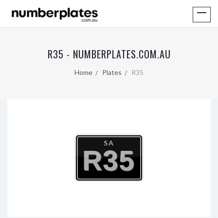
R35 - NUMBERPLATES.COM.AU
Home
Plates
R35
SA
R35