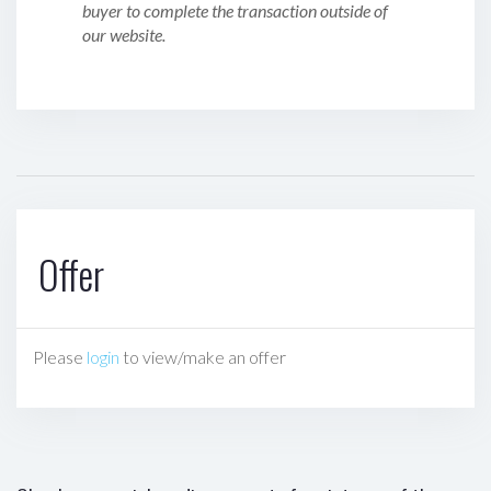
buyer to complete the transaction outside of
our website.
Offer
Please
login
to view/make an offer