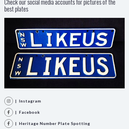
Check our social media accounts for pictures of the
best plates
| Instagram
| Facebook
| Heritage Number Plate Spotting