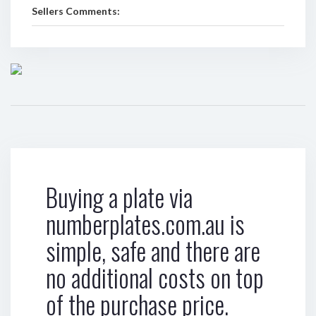
Sellers Comments:
Buying a plate via
numberplates.com.au is
simple, safe and there are
no additional costs on top
of the purchase price.