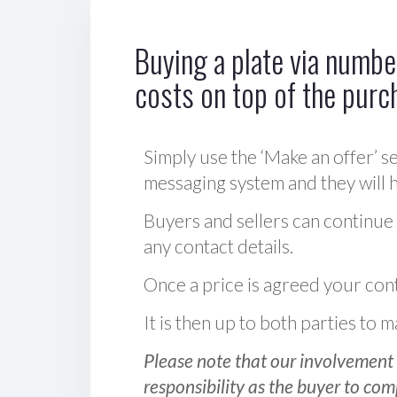
Buying a plate via number
costs on top of the purc
Simply use the ‘Make an offer’ se
messaging system and they will ha
Buyers and sellers can continue
any contact details.
Once a price is agreed your cont
It is then up to both parties to
Please note that our involvement 
responsibility as the buyer to com