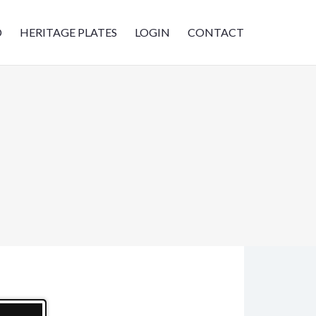
D
HERITAGE PLATES
LOGIN
CONTACT