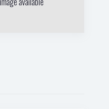
image available