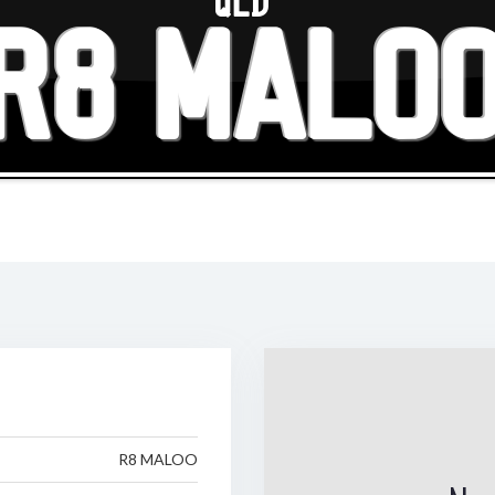
QLD
R8 MALO
R8 MALOO