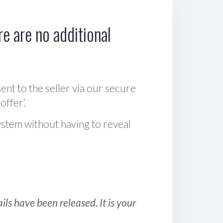
e are no additional
sent to the seller via our secure
offer‘.
ystem without having to reveal
ls have been released. It is your