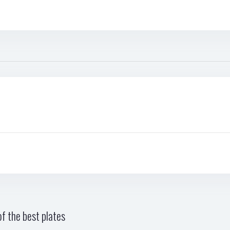
f the best plates