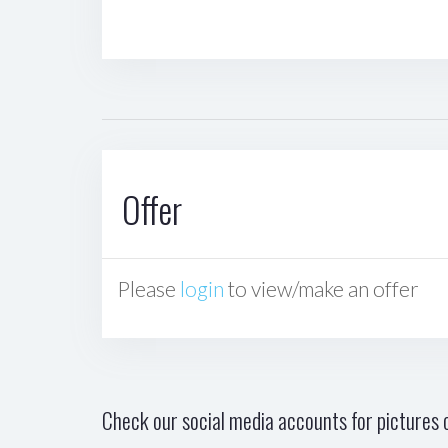
Offer
Please
login
to view/make an offer
Check our social media accounts for pictures o