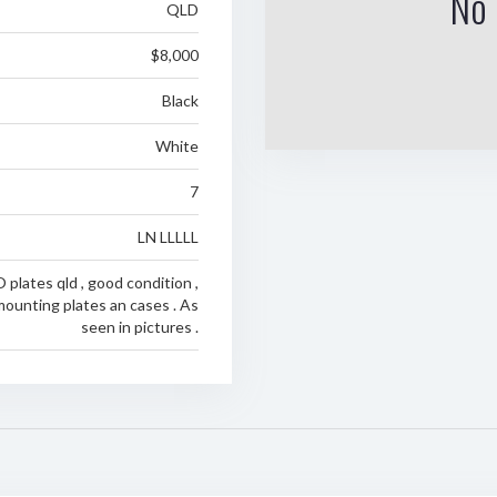
No 
QLD
$8,000
Black
White
7
LN LLLLL
lates qld , good condition ,
ounting plates an cases . As
seen in pictures .