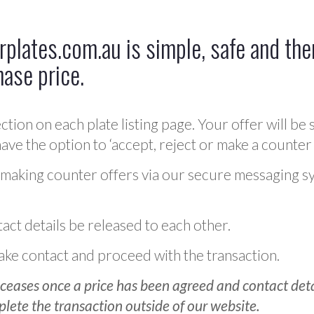
plates.com.au is simple, safe and ther
hase price.
ction on each plate listing page. Your offer will be 
ve the option to ‘accept, reject or make a counter 
 making counter offers via our secure messaging s
act details be released to each other.
 make contact and proceed with the transaction.
ceases once a price has been agreed and contact detai
plete the transaction outside of our website.