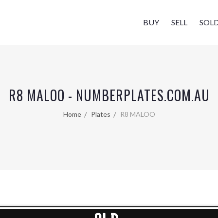
BUY
SELL
SOL
R8 MALOO - NUMBERPLATES.COM.AU
Home
Plates
R8 MALOO