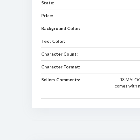
State:
Price:
Background Color:
Text Color:
Character Count:
Character Format:
Sellers Comments:
R8 MALOO p
comes with m