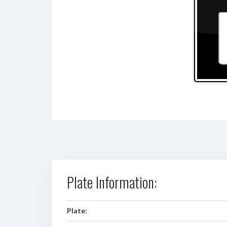
Plate Information:
Plate: