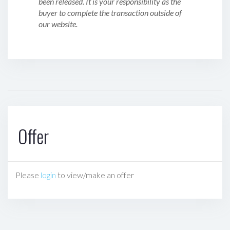
been released. It is your responsibility as the
buyer to complete the transaction outside of
our website.
Offer
Please
login
to view/make an offer