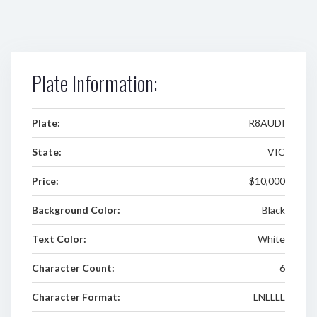
Plate Information:
Plate:
R8AUDI
State:
VIC
Price:
$10,000
Background Color:
Black
Text Color:
White
Character Count:
6
Character Format:
LNLLLL