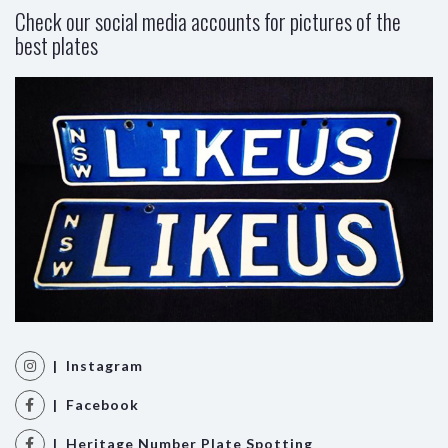
Check our social media accounts for pictures of the
best plates
| Instagram
| Facebook
| Heritage Number Plate Spotting