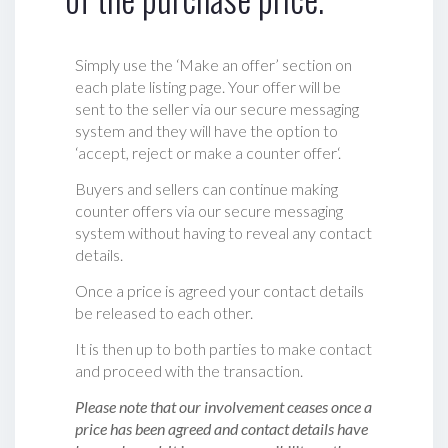
Simply use the ‘Make an offer’ section on
each plate listing page. Your offer will be
sent to the seller via our secure messaging
system and they will have the option to
‘accept, reject or make a counter offer‘.
Buyers and sellers can continue making
counter offers via our secure messaging
system without having to reveal any contact
details.
Once a price is agreed your contact details
be released to each other.
It is then up to both parties to make contact
and proceed with the transaction.
Please note that our involvement ceases once a
price has been agreed and contact details have