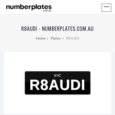
R8AUDI - NUMBERPLATES.COM.AU
Home
Plates
R8AUDI
VIC
R8AUDI