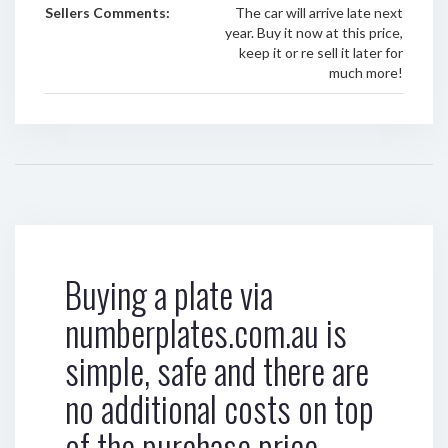
Sellers Comments:
The car will arrive late next
year. Buy it now at this price,
keep it or re sell it later for
much more!
Buying a plate via
numberplates.com.au is
simple, safe and there are
no additional costs on top
of the purchase price.