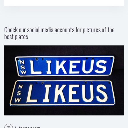
Check our social media accounts for pictures of the
best plates
| Instagram