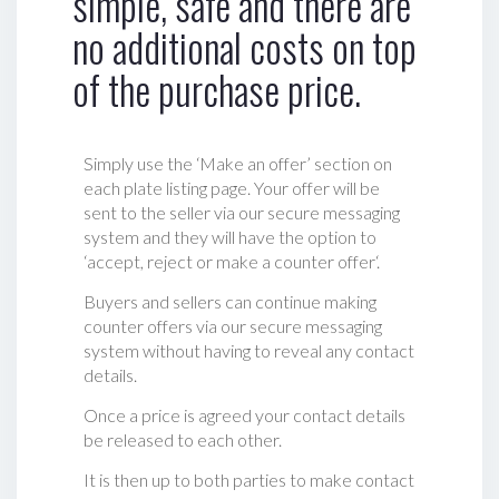
simple, safe and there are
no additional costs on top
of the purchase price.
Simply use the ‘Make an offer’ section on
each plate listing page. Your offer will be
sent to the seller via our secure messaging
system and they will have the option to
‘accept, reject or make a counter offer‘.
Buyers and sellers can continue making
counter offers via our secure messaging
system without having to reveal any contact
details.
Once a price is agreed your contact details
be released to each other.
It is then up to both parties to make contact