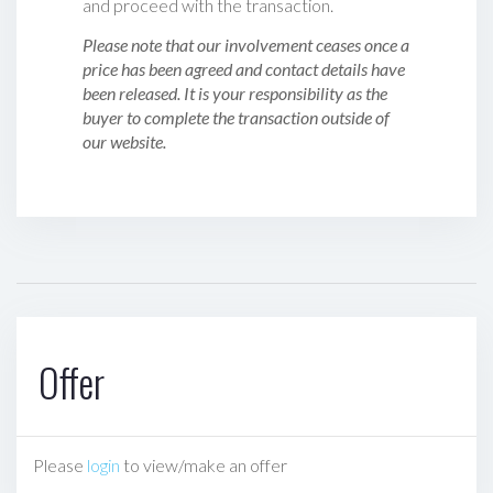
and proceed with the transaction.
Please note that our involvement ceases once a
price has been agreed and contact details have
been released. It is your responsibility as the
buyer to complete the transaction outside of
our website.
Offer
Please
login
to view/make an offer