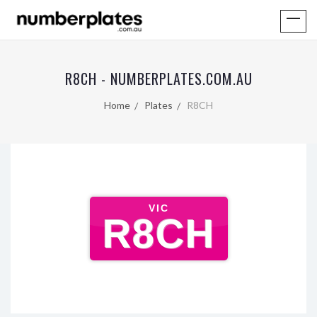
R8CH - NUMBERPLATES.COM.AU
Home
Plates
R8CH
VIC
R8CH