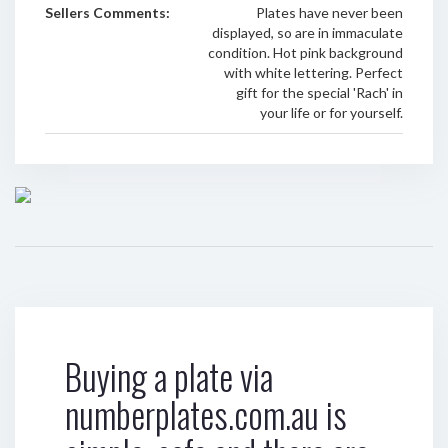
Sellers Comments:
Plates have never been
displayed, so are in immaculate
condition. Hot pink background
with white lettering. Perfect
gift for the special 'Rach' in
your life or for yourself.
Buying a plate via
numberplates.com.au is