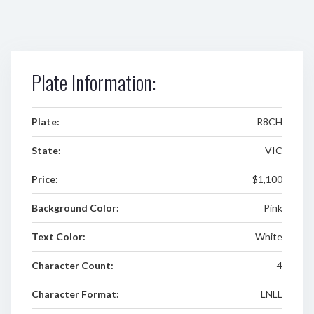
Plate Information:
Plate:
R8CH
State:
VIC
Price:
$1,100
Background Color:
Pink
Text Color:
White
Character Count:
4
Character Format:
LNLL