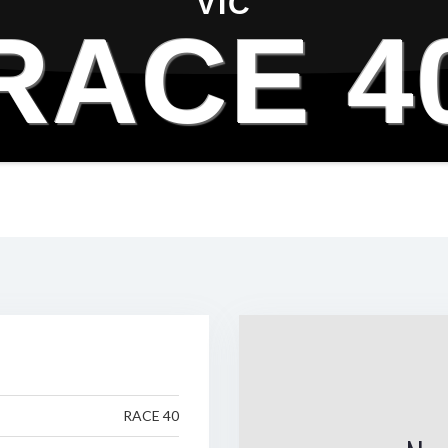
VIC
RACE 4
RACE 40