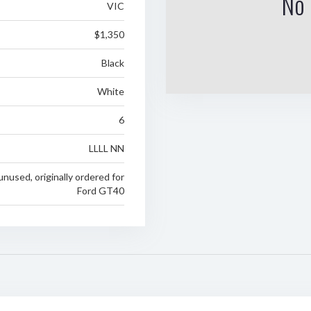
No 
VIC
$1,350
Black
White
6
LLLL NN
 unused, originally ordered for
Ford GT40