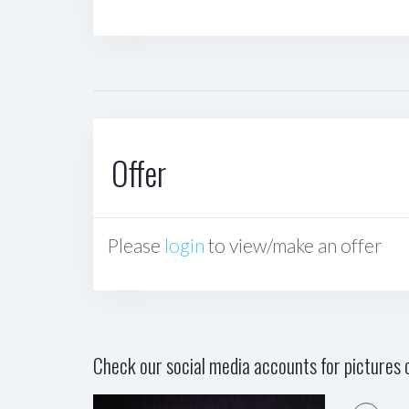
Offer
Please
login
to view/make an offer
Check our social media accounts for pictures o