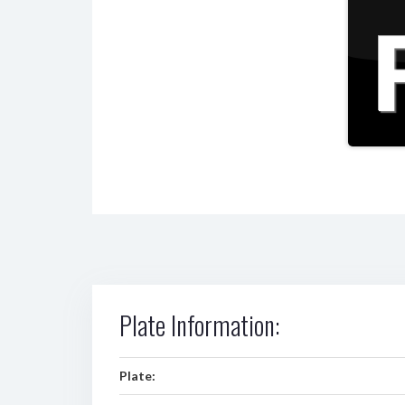
Plate Information:
Plate: