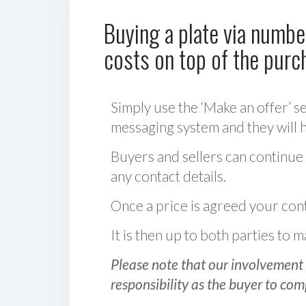
Buying a plate via number
costs on top of the purc
Simply use the ‘Make an offer’ se
messaging system and they will ha
Buyers and sellers can continue
any contact details.
Once a price is agreed your cont
It is then up to both parties to
Please note that our involvement 
responsibility as the buyer to com