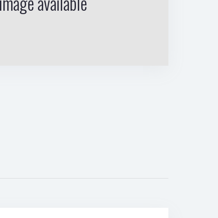
image available