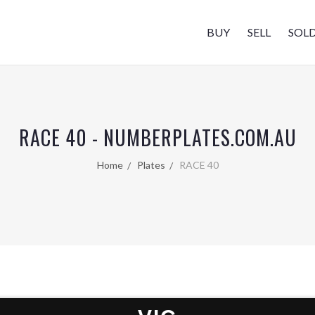
BUY
SELL
SOL
RACE 40 - NUMBERPLATES.COM.AU
Home
Plates
RACE 40