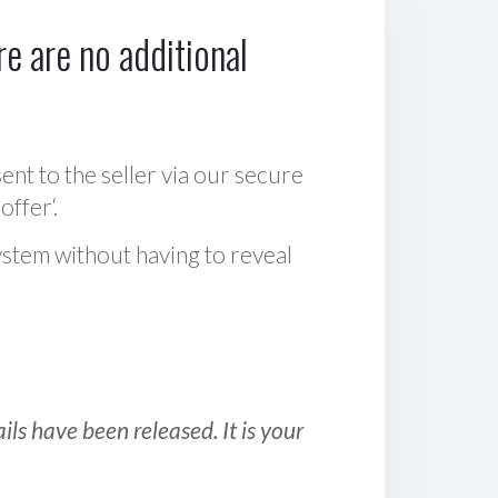
e are no additional
sent to the seller via our secure
offer‘.
ystem without having to reveal
ls have been released. It is your