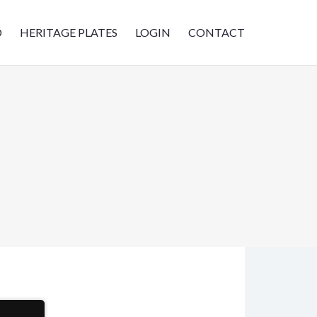
D
HERITAGE PLATES
LOGIN
CONTACT