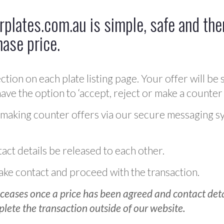
plates.com.au is simple, safe and ther
hase price.
ction on each plate listing page. Your offer will be 
ve the option to ‘accept, reject or make a counter 
 making counter offers via our secure messaging s
act details be released to each other.
 make contact and proceed with the transaction.
ceases once a price has been agreed and contact detai
plete the transaction outside of our website.