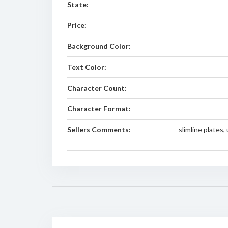
State:
Price:
Background Color:
Text Color:
Character Count:
Character Format:
Sellers Comments:
slimline plates,