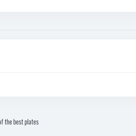
f the best plates