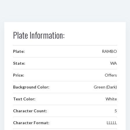
Plate Information:
Plate:
RAMBO
State:
WA
Price:
Offers
Background Color:
Green (Dark)
Text Color:
White
Character Count:
5
Character Format:
LLLLL