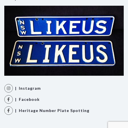
| Instagram
| Facebook
| Heritage Number Plate Spotting