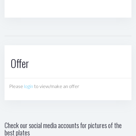
Offer
Please
login
to view/make an offer
Check our social media accounts for pictures of the
best plates