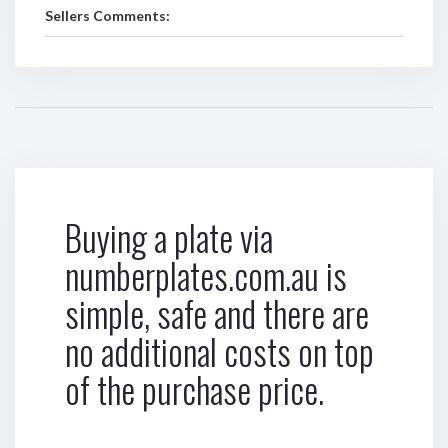
Sellers Comments:
Buying a plate via
numberplates.com.au is
simple, safe and there are
no additional costs on top
of the purchase price.