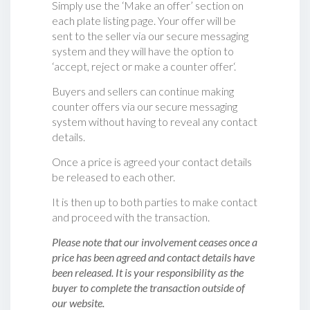
Simply use the ‘Make an offer’ section on
each plate listing page. Your offer will be
sent to the seller via our secure messaging
system and they will have the option to
‘accept, reject or make a counter offer‘.
Buyers and sellers can continue making
counter offers via our secure messaging
system without having to reveal any contact
details.
Once a price is agreed your contact details
be released to each other.
It is then up to both parties to make contact
and proceed with the transaction.
Please note that our involvement ceases once a
price has been agreed and contact details have
been released. It is your responsibility as the
buyer to complete the transaction outside of
our website.