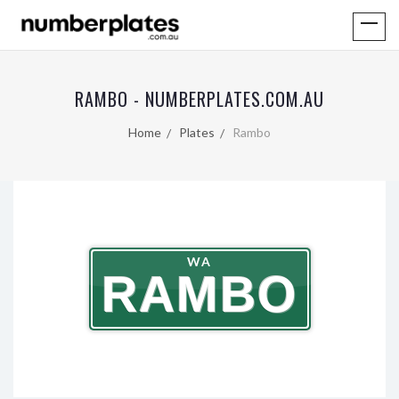
RAMBO - NUMBERPLATES.COM.AU
Home
Plates
Rambo
WA
RAMBO