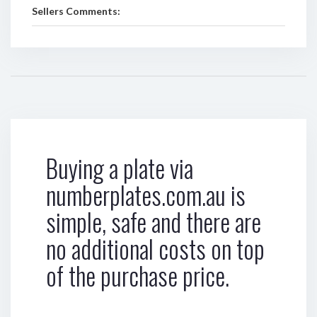
Sellers Comments:
Buying a plate via
numberplates.com.au is
simple, safe and there are
no additional costs on top
of the purchase price.