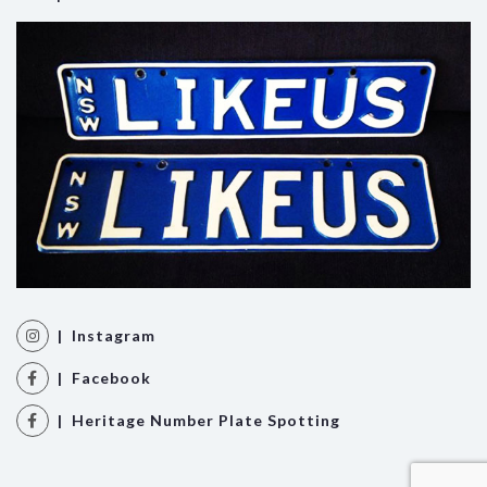
| Instagram
| Facebook
| Heritage Number Plate Spotting