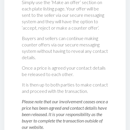
Simply use the ‘Make an offer’ section on
each plate listing page. Your offer will be
sent to the seller via our secure messaging
system and they will have the option to
‘accept, reject or make a counter offer‘.
Buyers and sellers can continue making
counter offers via our secure messaging
system without having to reveal any contact
details.
Once a price is agreed your contact details
be released to each other.
It is then up to both parties to make contact
and proceed with the transaction.
Please note that our involvement ceases once a
price has been agreed and contact details have
been released. It is your responsibility as the
buyer to complete the transaction outside of
our website.