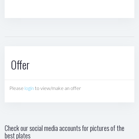
Offer
Please
login
to view/make an offer
Check our social media accounts for pictures of the
best plates