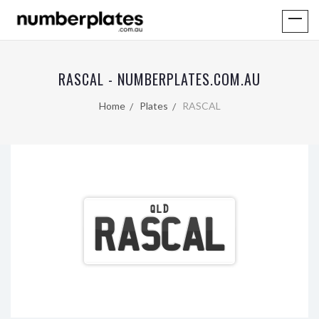
RASCAL - NUMBERPLATES.COM.AU
Home
Plates
RASCAL
QLD
RASCAL