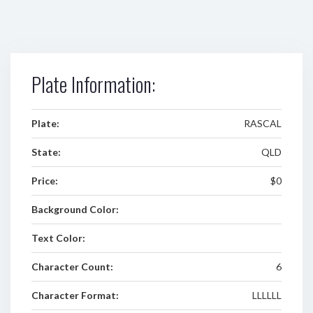
Plate Information:
Plate:
RASCAL
State:
QLD
Price:
$0
Background Color:
Text Color:
Character Count:
6
Character Format:
LLLLLL