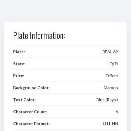
Plate Information:
Plate:
REAL 69
State:
QLD
Price:
Offers
Background Color:
Maroon
Text Color:
Blue (Royal)
Character Count:
6
Character Format:
LLLL NN