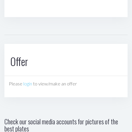
Offer
Please
login
to view/make an offer
Check our social media accounts for pictures of the
best plates