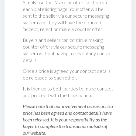
Simply use the ‘Make an offer’ section on
each plate listing page. Your offer will be
sent to the seller via our secure messaging
system and they will have the option to
‘accept, reject or make a counter offer‘.
Buyers and sellers can continue making
counter offers via our secure messaging
system without having to reveal any contact
details.
Once a price is agreed your contact details
be released to each other.
It is then up to both parties to make contact
and proceed with the transaction.
Please note that our involvement ceases once a
price has been agreed and contact details have
been released. It is your responsibility as the
buyer to complete the transaction outside of
our website.