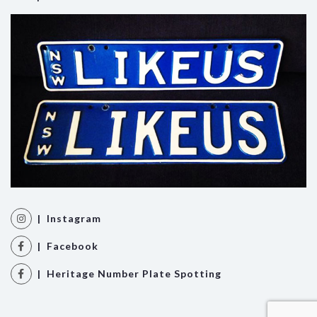
| Instagram
| Facebook
| Heritage Number Plate Spotting