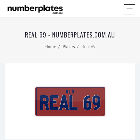
REAL 69 - NUMBERPLATES.COM.AU
Home
Plates
Real 69
QLD
REAL 69