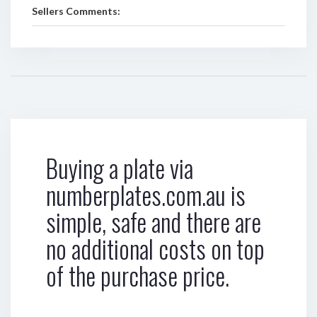
Sellers Comments:
Buying a plate via
numberplates.com.au is
simple, safe and there are
no additional costs on top
of the purchase price.