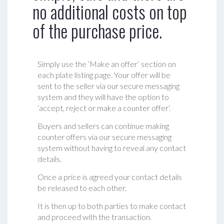
no additional costs on top
of the purchase price.
Simply use the ‘Make an offer’ section on
each plate listing page. Your offer will be
sent to the seller via our secure messaging
system and they will have the option to
‘accept, reject or make a counter offer‘.
Buyers and sellers can continue making
counter offers via our secure messaging
system without having to reveal any contact
details.
Once a price is agreed your contact details
be released to each other.
It is then up to both parties to make contact
and proceed with the transaction.