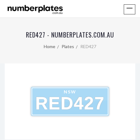
RED427 - NUMBERPLATES.COM.AU
Home
Plates
RED427
NSW
RED427