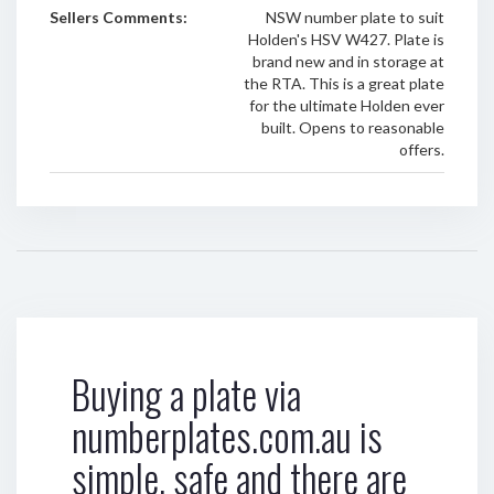
Sellers Comments:
NSW number plate to suit
Holden's HSV W427. Plate is
brand new and in storage at
the RTA. This is a great plate
for the ultimate Holden ever
built. Opens to reasonable
offers.
Buying a plate via
numberplates.com.au is
simple, safe and there are