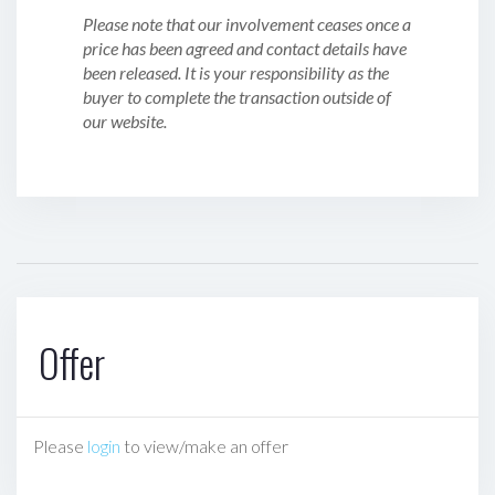
Please note that our involvement ceases once a
price has been agreed and contact details have
been released. It is your responsibility as the
buyer to complete the transaction outside of
our website.
Offer
Please
login
to view/make an offer