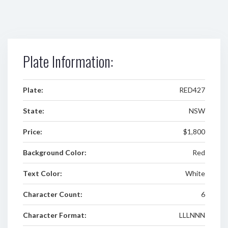
Plate Information:
Plate:
RED427
State:
NSW
Price:
$1,800
Background Color:
Red
Text Color:
White
Character Count:
6
Character Format:
LLLNNN