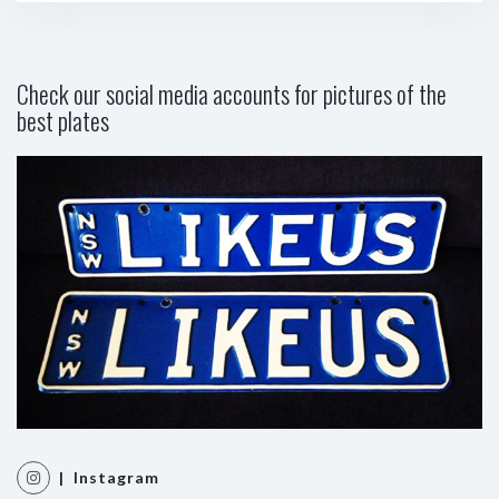
Check our social media accounts for pictures of the
best plates
| Instagram