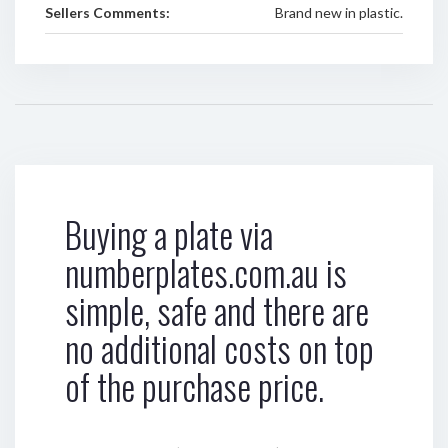
Sellers Comments:
Brand new in plastic.
Buying a plate via
numberplates.com.au is
simple, safe and there are
no additional costs on top
of the purchase price.