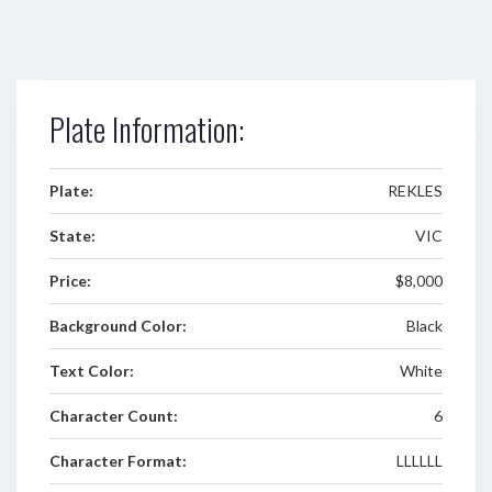
Plate Information:
Plate:
REKLES
State:
VIC
Price:
$8,000
Background Color:
Black
Text Color:
White
Character Count:
6
Character Format:
LLLLLL