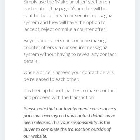
Simply use the ‘Make an offer’ section on
each plate listing page. Your offer will be
sent to the seller via our secure messaging
system and they will have the option to
‘accept, reject or make a counter offer‘.
Buyers and sellers can continue making
counter offers via our secure messaging
system without having to reveal any contact
details.
Once a price is agreed your contact details
be released to each other.
It is then up to both parties to make contact
and proceed with the transaction.
Please note that our involvement ceases once a
price has been agreed and contact details have
been released. It is your responsibility as the
buyer to complete the transaction outside of
our website.