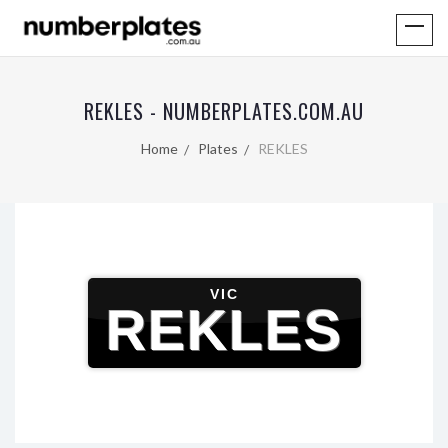
REKLES - NUMBERPLATES.COM.AU
Home
Plates
REKLES
VIC
REKLES