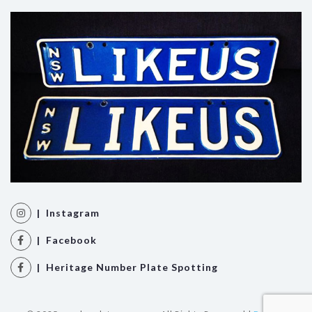
| Instagram
| Facebook
| Heritage Number Plate Spotting