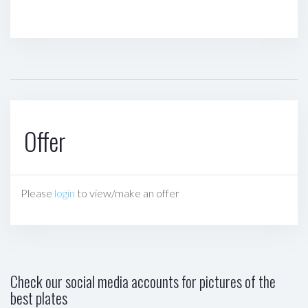
Offer
Please
login
to view/make an offer
Check our social media accounts for pictures of the
best plates