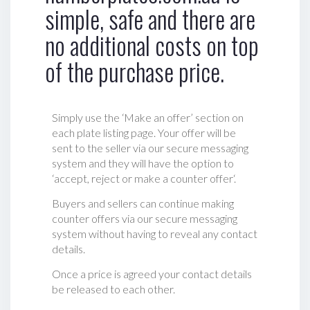
simple, safe and there are
no additional costs on top
of the purchase price.
Simply use the ‘Make an offer’ section on
each plate listing page. Your offer will be
sent to the seller via our secure messaging
system and they will have the option to
‘accept, reject or make a counter offer‘.
Buyers and sellers can continue making
counter offers via our secure messaging
system without having to reveal any contact
details.
Once a price is agreed your contact details
be released to each other.