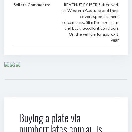
Sellers Comments:
REVENUE RAISER Suited well
to Western Australia and their
covert speed camera
placements. Slim line size front
and back, excellent condition.
On the vehicle for approx 1
year
Buying a plate via
numberplates.com.au is