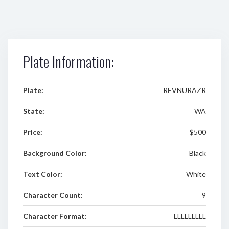
Plate Information:
Plate:
REVNURAZR
State:
WA
Price:
$500
Background Color:
Black
Text Color:
White
Character Count:
9
Character Format:
LLLLLLLLL