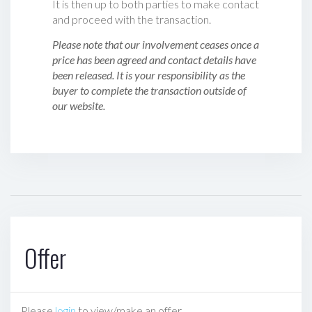
It is then up to both parties to make contact
and proceed with the transaction.
Please note that our involvement ceases once a
price has been agreed and contact details have
been released. It is your responsibility as the
buyer to complete the transaction outside of
our website.
Offer
Please
login
to view/make an offer