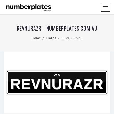
REVNURAZR - NUMBERPLATES.COM.AU
Home
Plates
REVNURAZR
WA
REVNURAZR