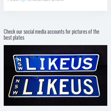
Check our social media accounts for pictures of the
best plates