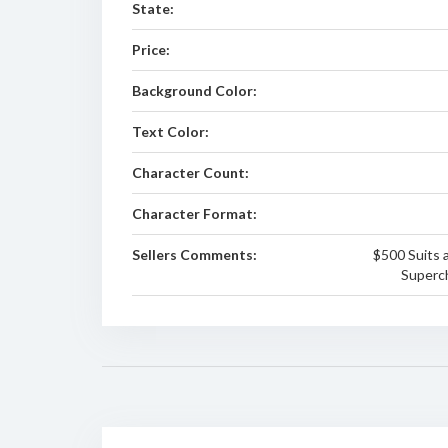
State:
Price:
Background Color:
Text Color:
Character Count:
Character Format:
Sellers Comments:
$500 Suits a
Superch