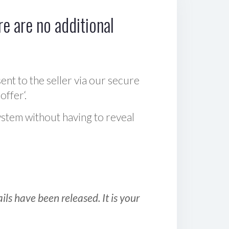
e are no additional
sent to the seller via our secure
offer‘.
ystem without having to reveal
ls have been released. It is your