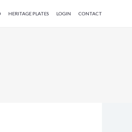
D
HERITAGE PLATES
LOGIN
CONTACT