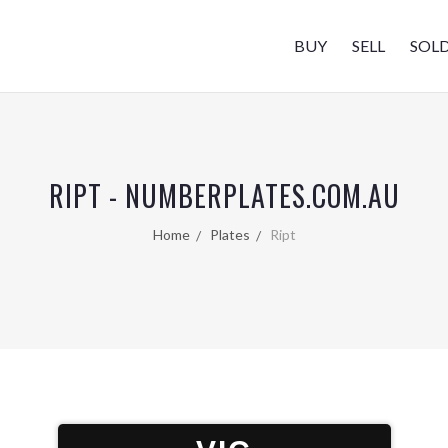
BUY
SELL
SOL
RIPT - NUMBERPLATES.COM.AU
Home
Plates
Ript