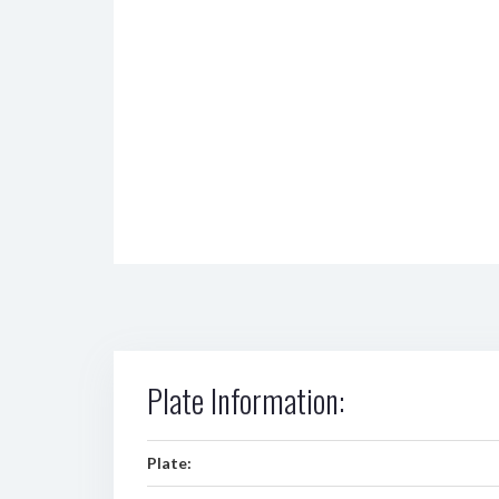
Plate Information:
Plate: