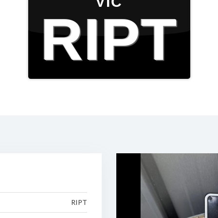
VIC
RIPT
RIPT