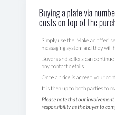
Buying a plate via number
costs on top of the purc
Simply use the ‘Make an offer’ se
messaging system and they will ha
Buyers and sellers can continue
any contact details.
Once a price is agreed your cont
It is then up to both parties to
Please note that our involvement 
responsibility as the buyer to com