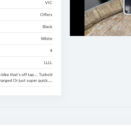
VIC
Offers
Black
White
4
LLLL
 bike that’s off tap…. Turbo’d
arged Or just super quick…..