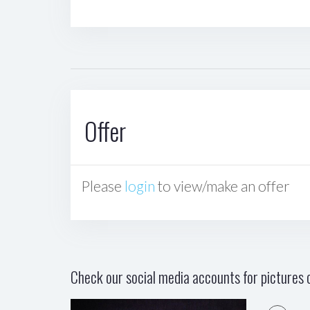
Offer
Please
login
to view/make an offer
Check our social media accounts for pictures o