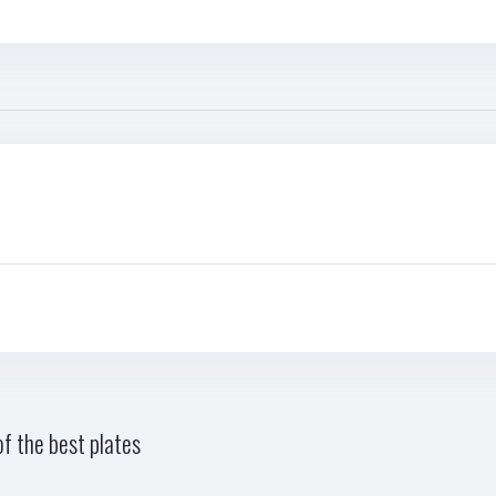
f the best plates