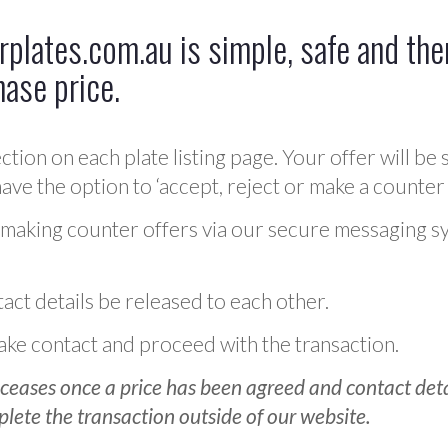
plates.com.au is simple, safe and ther
hase price.
ction on each plate listing page. Your offer will be 
ve the option to ‘accept, reject or make a counter 
 making counter offers via our secure messaging s
act details be released to each other.
 make contact and proceed with the transaction.
ceases once a price has been agreed and contact detai
plete the transaction outside of our website.