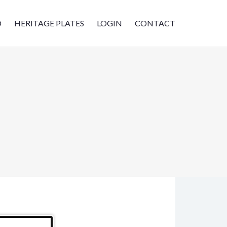
D
HERITAGE PLATES
LOGIN
CONTACT