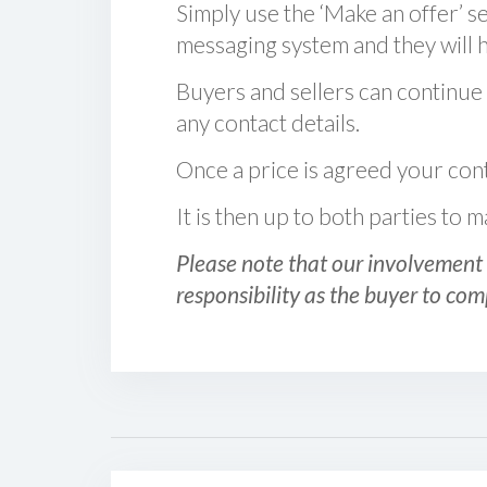
Simply use the ‘Make an offer’ se
messaging system and they will ha
Buyers and sellers can continue
any contact details.
Once a price is agreed your cont
It is then up to both parties to
Please note that our involvement 
responsibility as the buyer to com