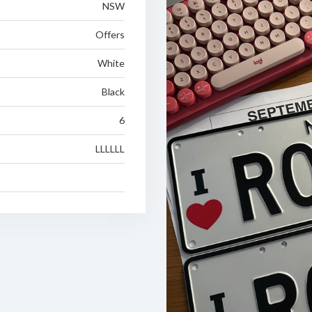
NSW
Offers
White
Black
6
LLLLLL