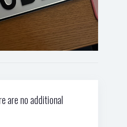
e are no additional