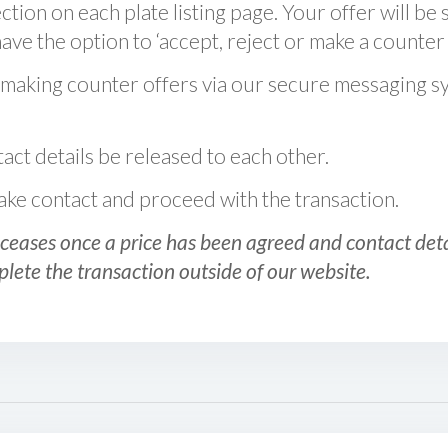
ction on each plate listing page. Your offer will be 
ve the option to ‘accept, reject or make a counter 
 making counter offers via our secure messaging s
act details be released to each other.
 make contact and proceed with the transaction.
ceases once a price has been agreed and contact detai
plete the transaction outside of our website.