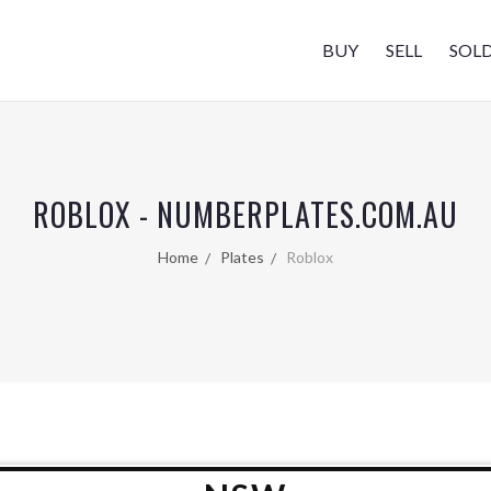
BUY
SELL
SOL
ROBLOX - NUMBERPLATES.COM.AU
Home
Plates
Roblox