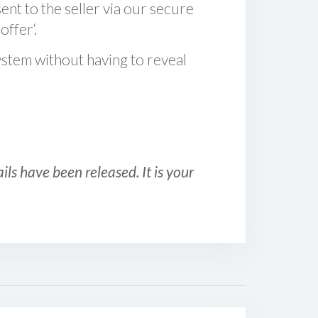
sent to the seller via our secure
offer‘.
ystem without having to reveal
ls have been released. It is your