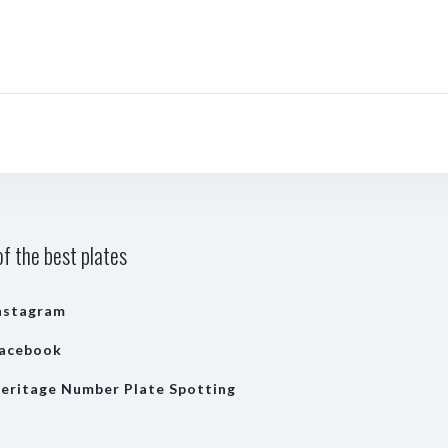
f the best plates
nstagram
acebook
eritage Number Plate Spotting