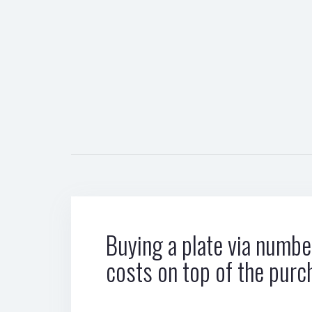
Buying a plate via number
costs on top of the purc