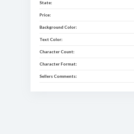
State:
Price:
Background Color:
Text Color:
Character Count:
Character Format:
Sellers Comments: