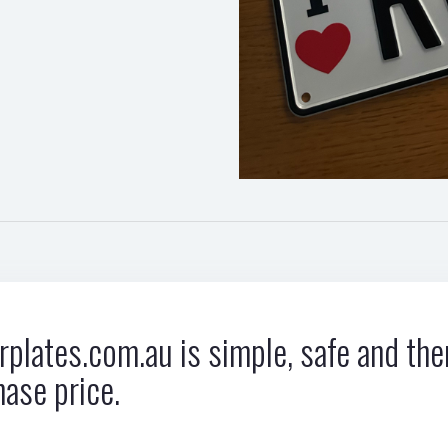
plates.com.au is simple, safe and ther
hase price.