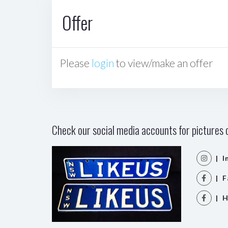
Offer
Please
login
to view/make an offer
Check our social media accounts for pictures o
| I
| F
| H