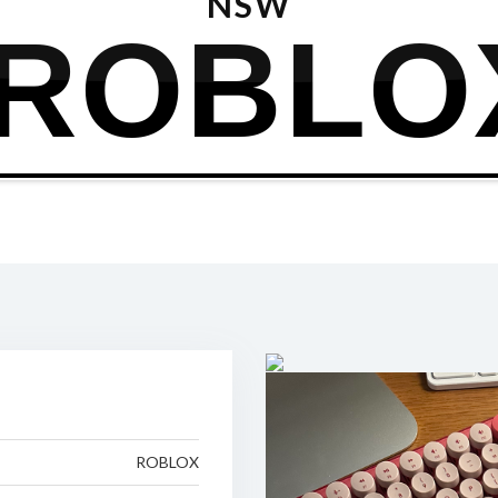
NSW
ROBLO
ROBLOX