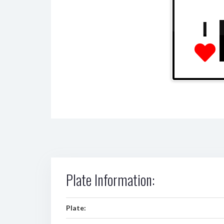
I
Plate Information:
Plate: