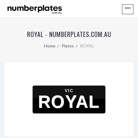
ROYAL - NUMBERPLATES.COM.AU
Home
Plates
ROYAL
VIC
ROYAL