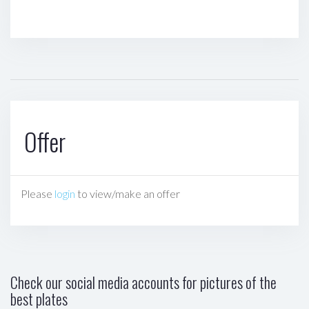
Offer
Please
login
to view/make an offer
Check our social media accounts for pictures of the
best plates