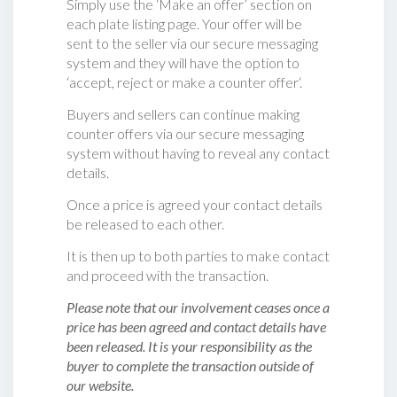
Simply use the ‘Make an offer’ section on
each plate listing page. Your offer will be
sent to the seller via our secure messaging
system and they will have the option to
‘accept, reject or make a counter offer‘.
Buyers and sellers can continue making
counter offers via our secure messaging
system without having to reveal any contact
details.
Once a price is agreed your contact details
be released to each other.
It is then up to both parties to make contact
and proceed with the transaction.
Please note that our involvement ceases once a
price has been agreed and contact details have
been released. It is your responsibility as the
buyer to complete the transaction outside of
our website.