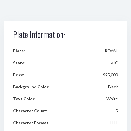
Plate Information:
Plate:
ROYAL
State:
VIC
Price:
$95,000
Background Color:
Black
Text Color:
White
Character Count:
5
Character Format:
LLLLL