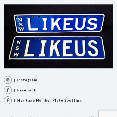
| Instagram
| Facebook
| Heritage Number Plate Spotting