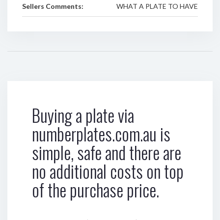
Sellers Comments:
WHAT A PLATE TO HAVE
Buying a plate via
numberplates.com.au is
simple, safe and there are
no additional costs on top
of the purchase price.