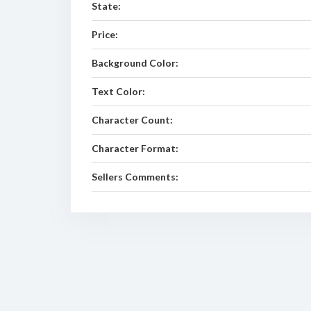
State:
Price:
Background Color:
Text Color:
Character Count:
Character Format:
Sellers Comments: