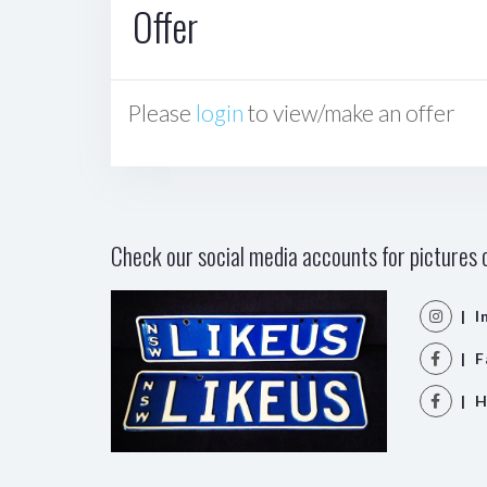
Offer
Please
login
to view/make an offer
Check our social media accounts for pictures o
| I
| F
| H