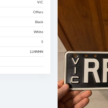
VIC
Offers
Black
White
5
LLNNNN