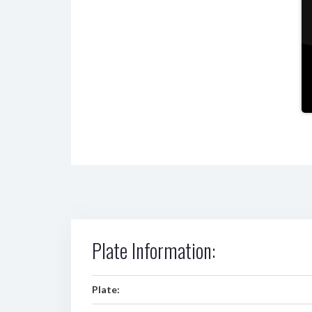
Plate Information:
Plate: