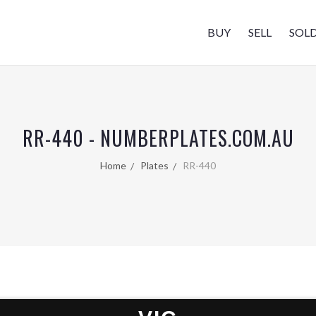
BUY
SELL
SOL
RR-440 - NUMBERPLATES.COM.AU
Home
Plates
RR-440