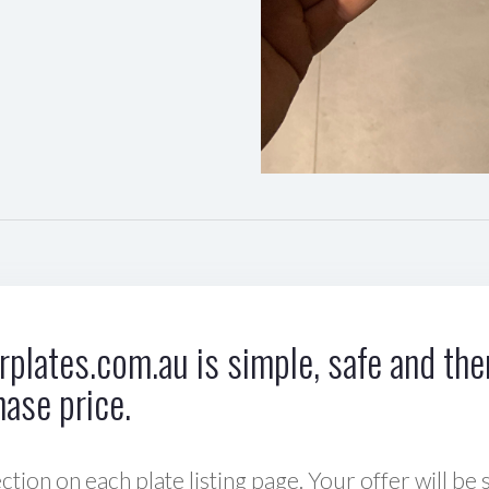
plates.com.au is simple, safe and ther
hase price.
ction on each plate listing page. Your offer will be 