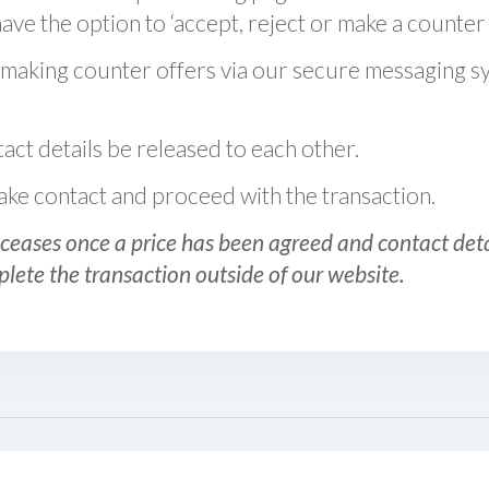
ve the option to ‘accept, reject or make a counter 
 making counter offers via our secure messaging s
act details be released to each other.
 make contact and proceed with the transaction.
ceases once a price has been agreed and contact detai
plete the transaction outside of our website.