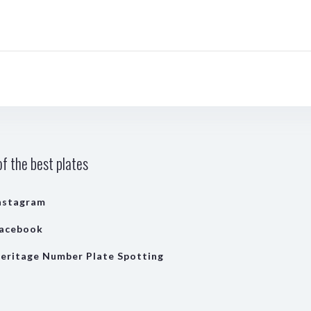
f the best plates
nstagram
acebook
eritage Number Plate Spotting