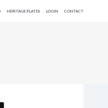
D
HERITAGE PLATES
LOGIN
CONTACT