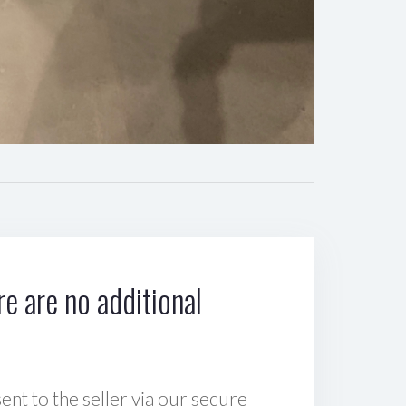
e are no additional
sent to the seller via our secure