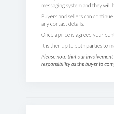
messaging system and they will ha
Buyers and sellers can continue
any contact details.
Once a price is agreed your cont
It is then up to both parties to
Please note that our involvement 
responsibility as the buyer to com