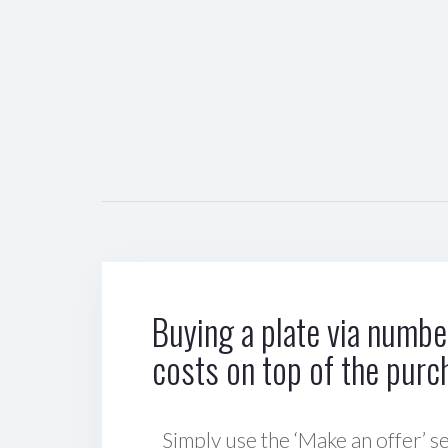
Buying a plate via number
costs on top of the purc
Simply use the ‘Make an offer’ se