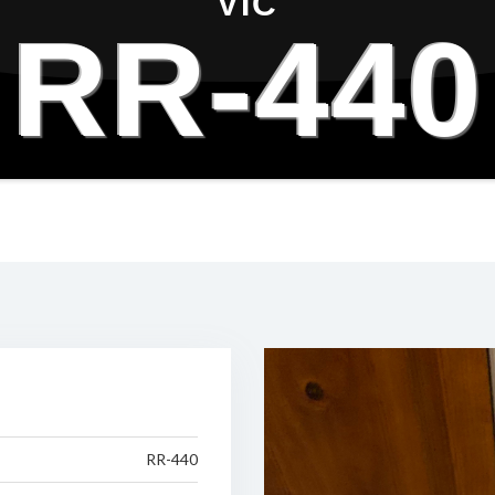
VIC
RR-440
RR-440