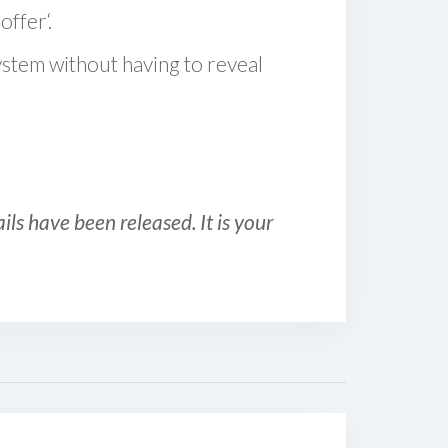
offer‘.
ystem without having to reveal
ls have been released. It is your