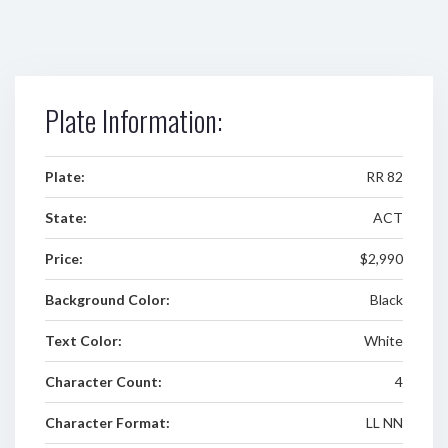
Plate Information:
Plate:
RR 82
State:
ACT
Price:
$2,990
Background Color:
Black
Text Color:
White
Character Count:
4
Character Format:
LL NN