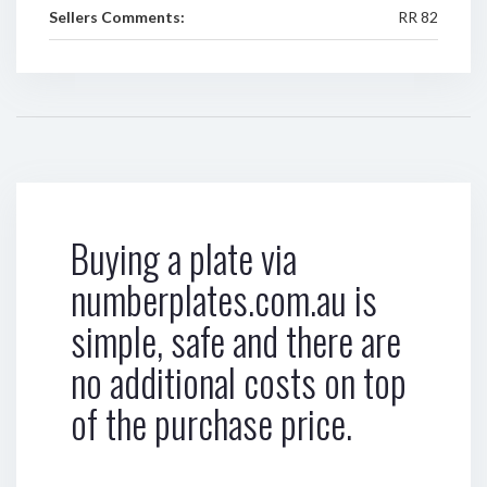
Sellers Comments:
RR 82
Buying a plate via
numberplates.com.au is
simple, safe and there are
no additional costs on top
of the purchase price.