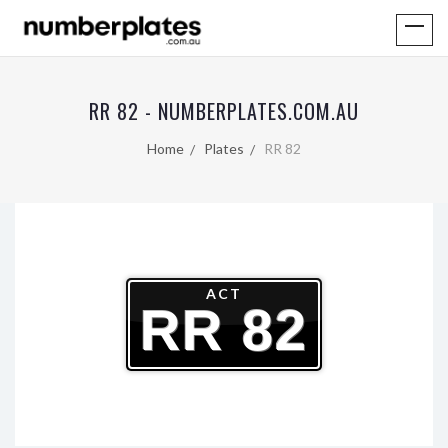
RR 82 - NUMBERPLATES.COM.AU
Home
Plates
RR 82
ACT
RR 82