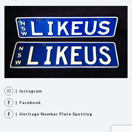
| Instagram
| Facebook
| Heritage Number Plate Spotting