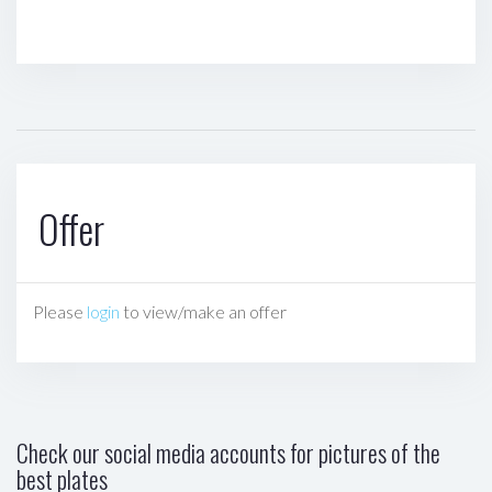
Offer
Please
login
to view/make an offer
Check our social media accounts for pictures of the
best plates