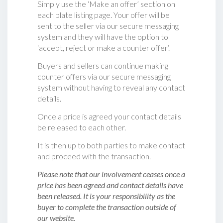
Simply use the ‘Make an offer’ section on
each plate listing page. Your offer will be
sent to the seller via our secure messaging
system and they will have the option to
‘accept, reject or make a counter offer‘.
Buyers and sellers can continue making
counter offers via our secure messaging
system without having to reveal any contact
details.
Once a price is agreed your contact details
be released to each other.
It is then up to both parties to make contact
and proceed with the transaction.
Please note that our involvement ceases once a
price has been agreed and contact details have
been released. It is your responsibility as the
buyer to complete the transaction outside of
our website.