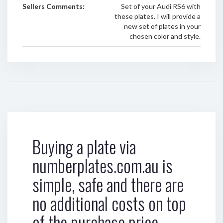
Sellers Comments:
Set of your Audi RS6 with
these plates. I will provide a
new set of plates in your
chosen color and style.
Buying a plate via
numberplates.com.au is
simple, safe and there are
no additional costs on top
of the purchase price.