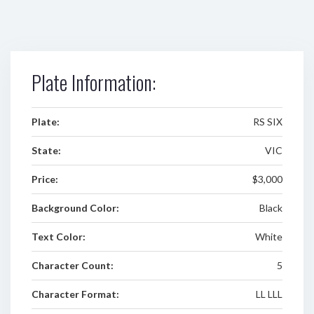
Plate Information:
Plate:
RS SIX
State:
VIC
Price:
$3,000
Background Color:
Black
Text Color:
White
Character Count:
5
Character Format:
LL LLL