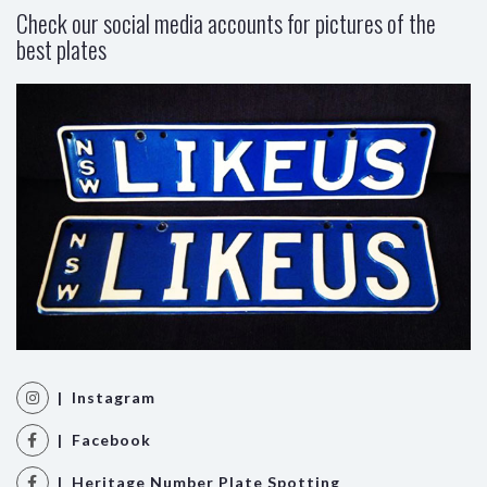
Check our social media accounts for pictures of the
best plates
| Instagram
| Facebook
| Heritage Number Plate Spotting