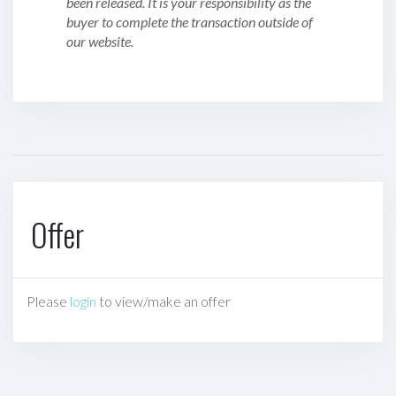
been released. It is your responsibility as the
buyer to complete the transaction outside of
our website.
Offer
Please
login
to view/make an offer