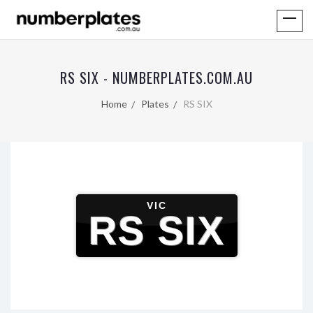
RS SIX - NUMBERPLATES.COM.AU
Home
Plates
RS SIX
VIC
RS SIX