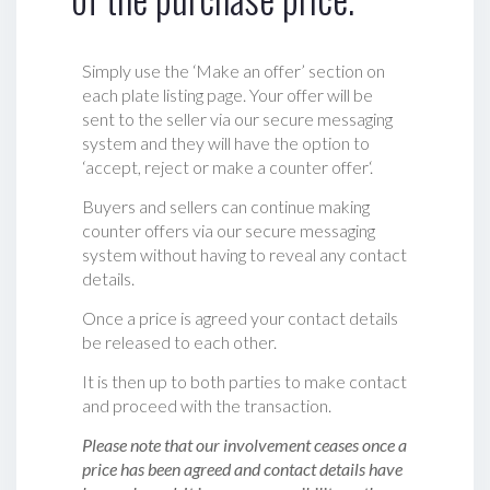
Simply use the ‘Make an offer’ section on
each plate listing page. Your offer will be
sent to the seller via our secure messaging
system and they will have the option to
‘accept, reject or make a counter offer‘.
Buyers and sellers can continue making
counter offers via our secure messaging
system without having to reveal any contact
details.
Once a price is agreed your contact details
be released to each other.
It is then up to both parties to make contact
and proceed with the transaction.
Please note that our involvement ceases once a
price has been agreed and contact details have