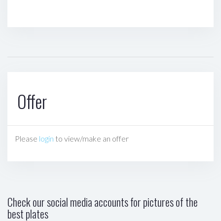
Offer
Please
login
to view/make an offer
Check our social media accounts for pictures of the
best plates