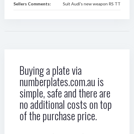
Sellers Comments:
Suit Audi's new weapon RS TT
Buying a plate via
numberplates.com.au is
simple, safe and there are
no additional costs on top
of the purchase price.