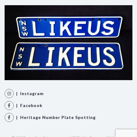
| Instagram
| Facebook
| Heritage Number Plate Spotting