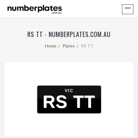
RS TT - NUMBERPLATES.COM.AU
Home
Plates
RS TT
VIC
RS TT