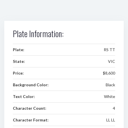
Plate Information:
Plate:
RS TT
State:
VIC
Price:
$8,600
Background Color:
Black
Text Color:
White
Character Count:
4
Character Format:
LL LL