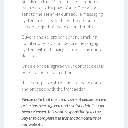
Simply use the ‘Make an offer’ section on
each plate listing page. Your offer will be
sent to the seller via our secure messaging
system and they will have the option to
‘accept, reject or make a counter offer‘.
Buyers and sellers can continue making
counter offers via our secure messaging
system without having to reveal any contact
details.
Once a price is agreed your contact details
be released to each other.
It is then up to both parties to make contact
and proceed with the transaction.
Please note that our involvement ceases once a
price has been agreed and contact details have
been released. It is your responsibility as the
buyer to complete the transaction outside of
our website.