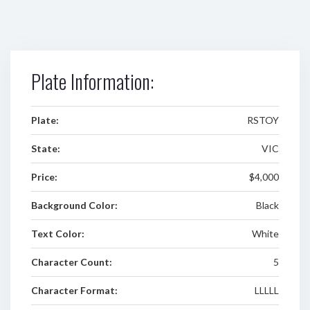
Plate Information:
Plate:
RSTOY
State:
VIC
Price:
$4,000
Background Color:
Black
Text Color:
White
Character Count:
5
Character Format:
LLLLL