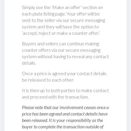
Simply use the ‘Make an offer’ section on
each plate listing page. Your offer will be
sent to the seller via our secure messaging
system and they will have the option to
‘accept, reject or make a counter offer‘.
Buyers and sellers can continue making
counter offers via our secure messaging
system without having to reveal any contact
details.
Once a price is agreed your contact details
be released to each other.
It is then up to both parties to make contact
and proceed with the transaction.
Please note that our involvement ceases once a
price has been agreed and contact details have
been released. It is your responsibility as the
buyer to complete the transaction outside of