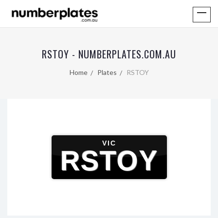
RSTOY - NUMBERPLATES.COM.AU
Home
Plates
RSTOY
VIC
RSTOY