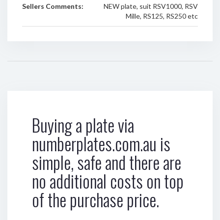
Sellers Comments:
NEW plate, suit RSV1000, RSV
Mille, RS125, RS250 etc
Buying a plate via
numberplates.com.au is
simple, safe and there are
no additional costs on top
of the purchase price.