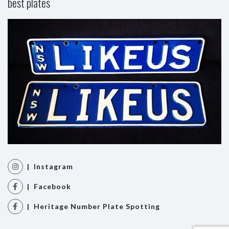
best plates
| Instagram
| Facebook
| Heritage Number Plate Spotting