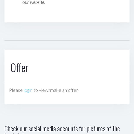
our website.
Offer
Please
login
to view/make an offer
Check our social media accounts for pictures of the