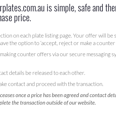
plates.com.au is simple, safe and ther
hase price.
ction on each plate listing page. Your offer will be 
ve the option to ‘accept, reject or make a counter 
 making counter offers via our secure messaging s
act details be released to each other.
 make contact and proceed with the transaction.
ceases once a price has been agreed and contact detai
plete the transaction outside of our website.