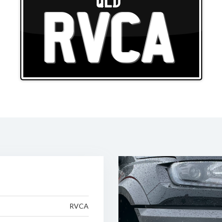
QLD
RVCA
RVCA