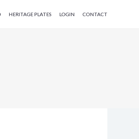
D
HERITAGE PLATES
LOGIN
CONTACT