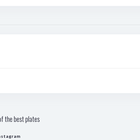
f the best plates
nstagram