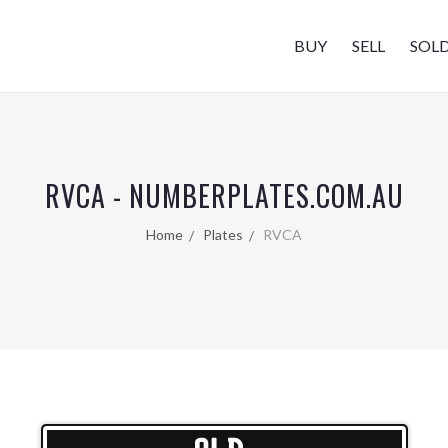
BUY
SELL
SOL
RVCA - NUMBERPLATES.COM.AU
Home
Plates
RVCA