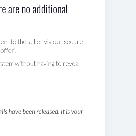
e are no additional
sent to the seller via our secure
offer‘.
ystem without having to reveal
ls have been released. It is your