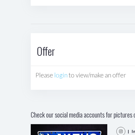
Offer
Please
login
to view/make an offer
Check our social media accounts for pictures o
| I