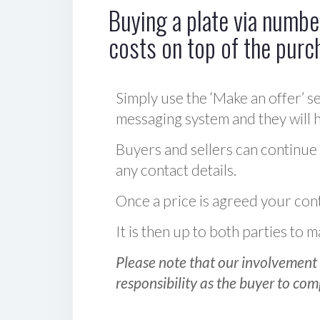
Buying a plate via number
costs on top of the purc
Simply use the ‘Make an offer’ se
messaging system and they will ha
Buyers and sellers can continue
any contact details.
Once a price is agreed your cont
It is then up to both parties to
Please note that our involvement 
responsibility as the buyer to com