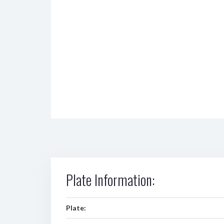
Plate Information:
Plate: