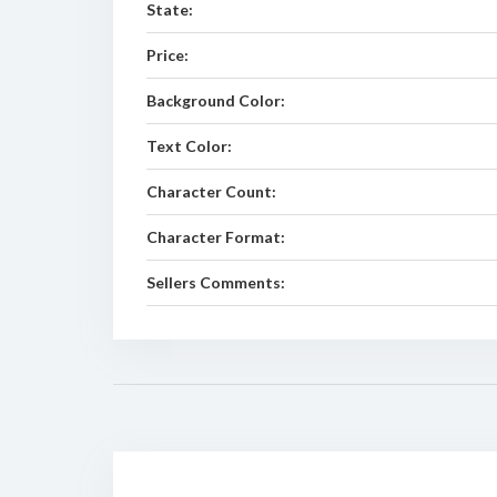
State:
Price:
Background Color:
Text Color:
Character Count:
Character Format:
Sellers Comments: