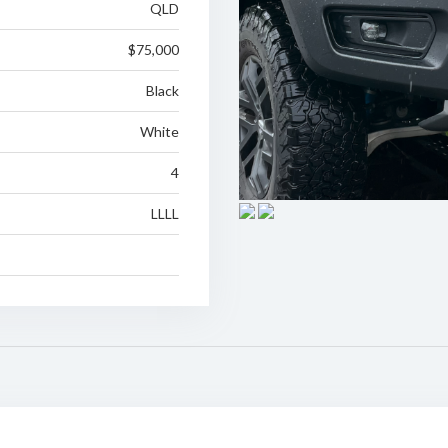
QLD
$75,000
Black
White
4
LLLL