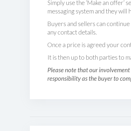
Simply use the ‘Make an offer’ se
messaging system and they will ha
Buyers and sellers can continue
any contact details.
Once a price is agreed your cont
It is then up to both parties to
Please note that our involvement 
responsibility as the buyer to com