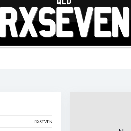
QLD
RXSEVEN
RXSEVEN