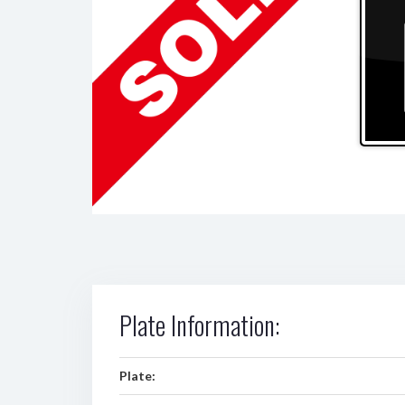
Plate Information:
Plate: