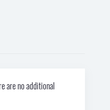
e are no additional