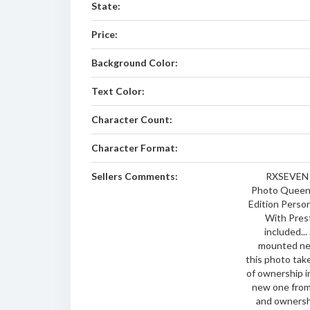
State:
Price:
Background Color:
Text Color:
Character Count:
Character Format:
Sellers Comments:
RXSEVEN 
Photo Queens
Edition Perso
With Pres
included...
mounted nev
this photo tak
of ownership i
new one from
and ownershi