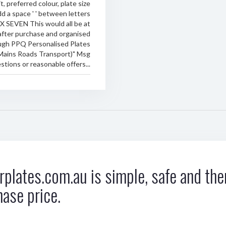
t, preferred colour, plate size
d a space ' ' between letters
RX SEVEN This would all be at
after purchase and organised
ugh PPQ Personalised Plates
Mains Roads Transport)" Msg
stions or reasonable offers...
plates.com.au is simple, safe and ther
hase price.