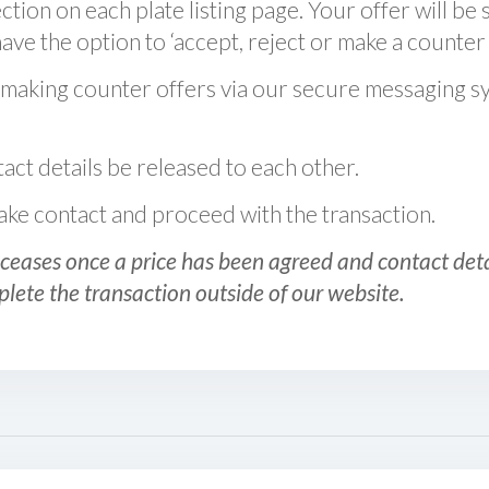
ction on each plate listing page. Your offer will be 
ve the option to ‘accept, reject or make a counter 
 making counter offers via our secure messaging s
act details be released to each other.
 make contact and proceed with the transaction.
ceases once a price has been agreed and contact detai
plete the transaction outside of our website.