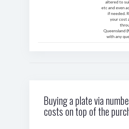
altered to sui
etc and even ad
if needed. 
your cost 
thro
Queensland (
with any que
Buying a plate via number
costs on top of the purc