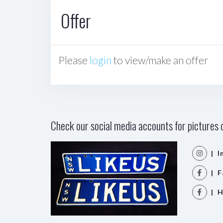
Offer
Please
login
to view/make an offer
Check our social media accounts for pictures o
| I
| F
| H