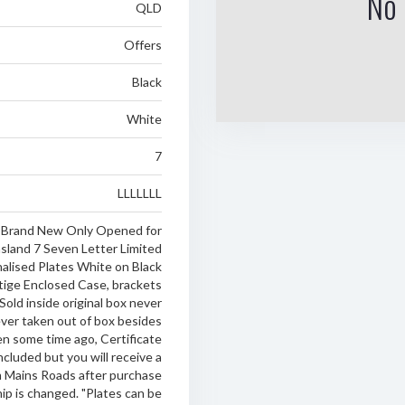
No 
QLD
Offers
Black
White
7
LLLLLLL
Brand New Only Opened for
land 7 Seven Letter Limited
nalised Plates White on Black
tige Enclosed Case, brackets
 Sold inside original box never
er taken out of box besides
en some time ago, Certificate
ncluded but you will receive a
 Mains Roads after purchase
p is changed. "Plates can be