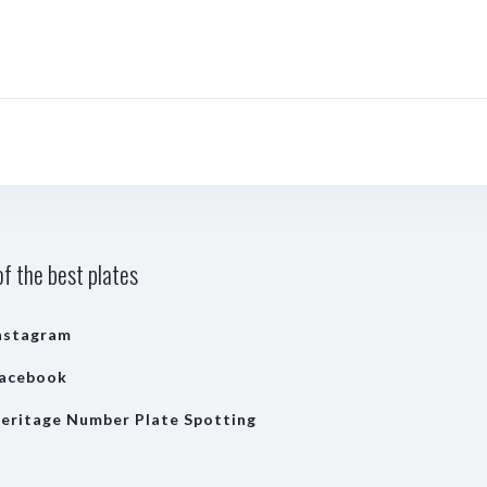
f the best plates
nstagram
acebook
eritage Number Plate Spotting