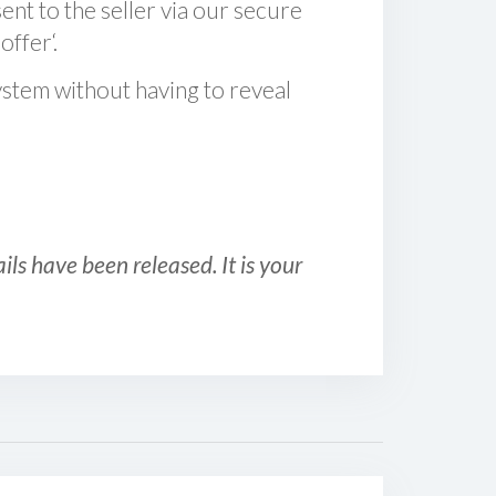
sent to the seller via our secure
offer‘.
ystem without having to reveal
ls have been released. It is your