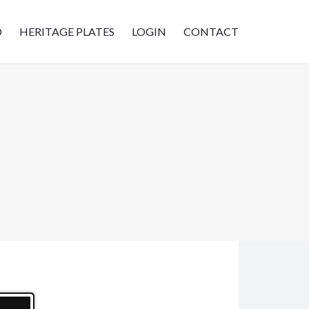
D
HERITAGE PLATES
LOGIN
CONTACT