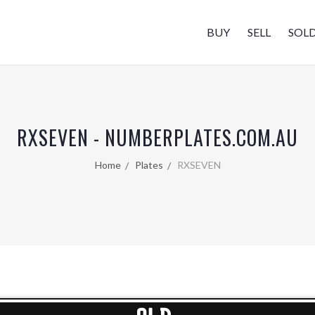
BUY
SELL
SOL
RXSEVEN - NUMBERPLATES.COM.AU
Home
Plates
RXSEVEN