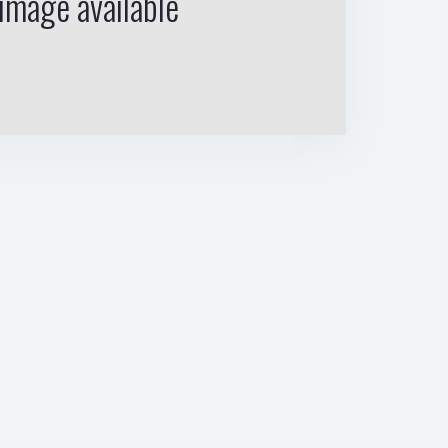
image available