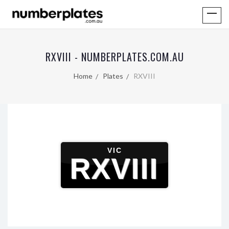
RXVIII - NUMBERPLATES.COM.AU
Home
Plates
RXVIII
VIC
RXVIII