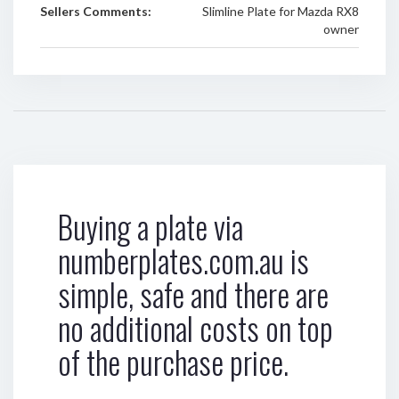
Sellers Comments:
Slimline Plate for Mazda RX8
owner
Buying a plate via
numberplates.com.au is
simple, safe and there are
no additional costs on top
of the purchase price.