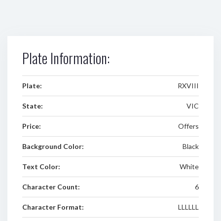
Plate Information:
Plate:
RXVIII
State:
VIC
Price:
Offers
Background Color:
Black
Text Color:
White
Character Count:
6
Character Format:
LLLLLL