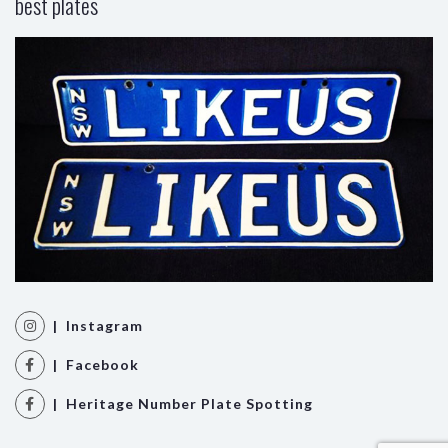
best plates
| Instagram
| Facebook
| Heritage Number Plate Spotting