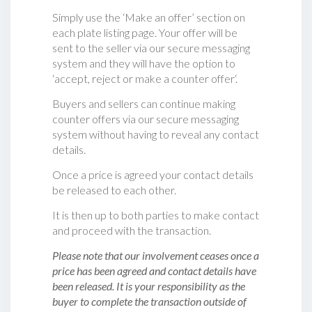
Simply use the ‘Make an offer’ section on
each plate listing page. Your offer will be
sent to the seller via our secure messaging
system and they will have the option to
‘accept, reject or make a counter offer‘.
Buyers and sellers can continue making
counter offers via our secure messaging
system without having to reveal any contact
details.
Once a price is agreed your contact details
be released to each other.
It is then up to both parties to make contact
and proceed with the transaction.
Please note that our involvement ceases once a
price has been agreed and contact details have
been released. It is your responsibility as the
buyer to complete the transaction outside of