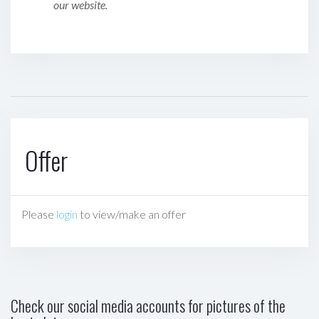
our website.
Offer
Please
login
to view/make an offer
Check our social media accounts for pictures of the