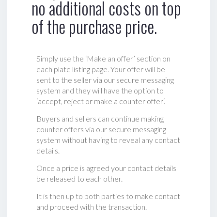
no additional costs on top
of the purchase price.
Simply use the ‘Make an offer’ section on
each plate listing page. Your offer will be
sent to the seller via our secure messaging
system and they will have the option to
‘accept, reject or make a counter offer‘.
Buyers and sellers can continue making
counter offers via our secure messaging
system without having to reveal any contact
details.
Once a price is agreed your contact details
be released to each other.
It is then up to both parties to make contact
and proceed with the transaction.