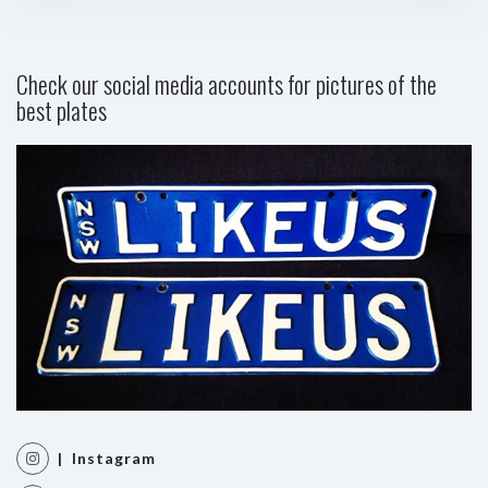
Check our social media accounts for pictures of the
best plates
| Instagram