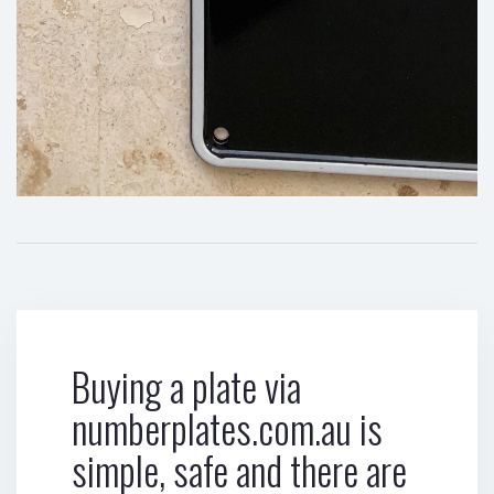
Buying a plate via
numberplates.com.au is
simple, safe and there are