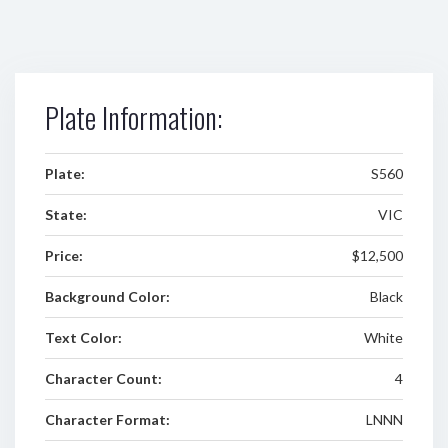
Plate Information:
Plate:
S560
State:
VIC
Price:
$12,500
Background Color:
Black
Text Color:
White
Character Count:
4
Character Format:
LNNN