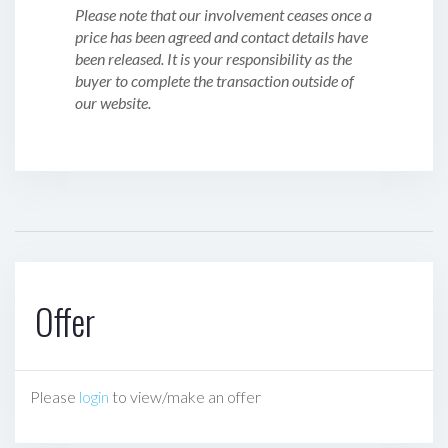
Please note that our involvement ceases once a
price has been agreed and contact details have
been released. It is your responsibility as the
buyer to complete the transaction outside of
our website.
Offer
Please
login
to view/make an offer