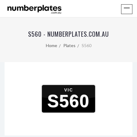
S560 - NUMBERPLATES.COM.AU
Home
Plates
S560
VIC
S560