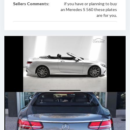
Sellers Comments:
if you have or planning to buy
an Meredes S 560 these plates
are for you.