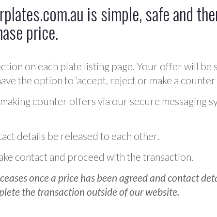
plates.com.au is simple, safe and ther
hase price.
ction on each plate listing page. Your offer will be 
ve the option to ‘accept, reject or make a counter 
 making counter offers via our secure messaging s
act details be released to each other.
 make contact and proceed with the transaction.
ceases once a price has been agreed and contact detai
plete the transaction outside of our website.