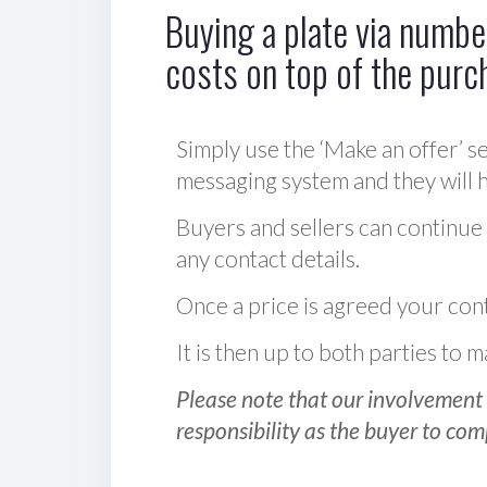
Buying a plate via number
costs on top of the purc
Simply use the ‘Make an offer’ se
messaging system and they will ha
Buyers and sellers can continue
any contact details.
Once a price is agreed your cont
It is then up to both parties to
Please note that our involvement 
responsibility as the buyer to com