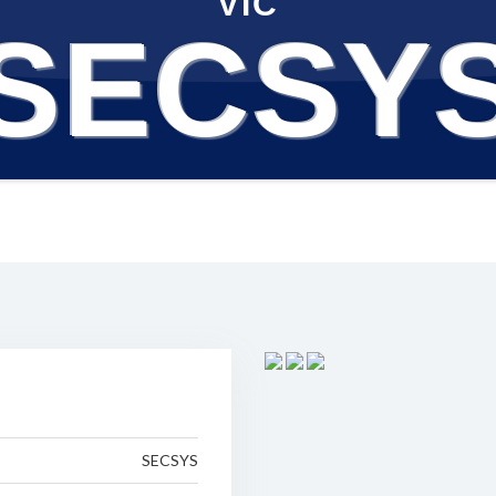
VIC
SECSY
SECSYS