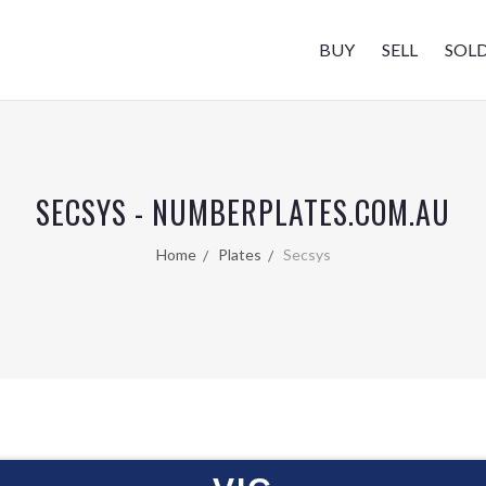
BUY
SELL
SOL
SECSYS - NUMBERPLATES.COM.AU
Home
Plates
Secsys