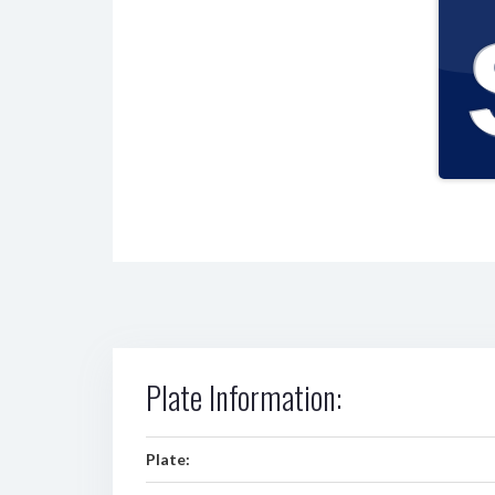
Plate Information:
Plate: