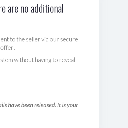
e are no additional
sent to the seller via our secure
offer‘.
ystem without having to reveal
ls have been released. It is your