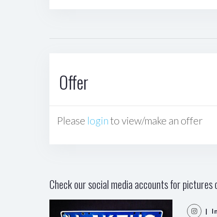
Offer
Please
login
to view/make an offer
Check our social media accounts for pictures o
| I