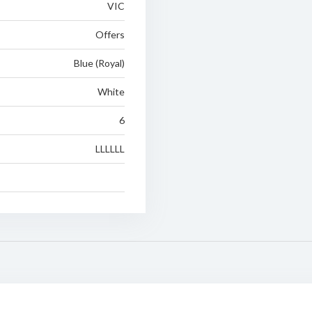
VIC
Offers
Blue (Royal)
White
6
LLLLLL