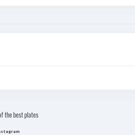
f the best plates
nstagram