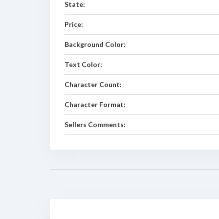
State:
Price:
Background Color:
Text Color:
Character Count:
Character Format:
Sellers Comments: