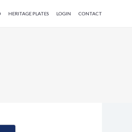
D
HERITAGE PLATES
LOGIN
CONTACT