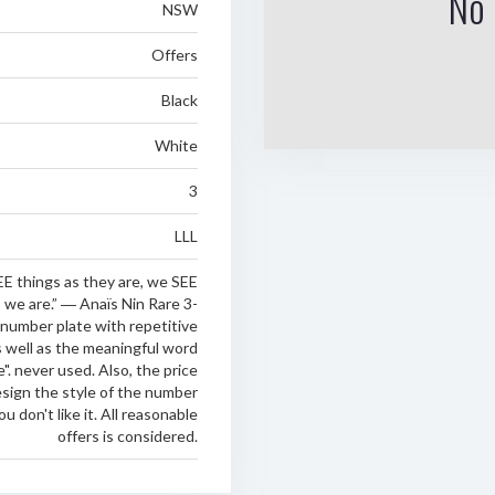
No 
NSW
Offers
Black
White
3
LLL
E things as they are, we SEE
 we are.” ― Anaïs Nin Rare 3-
 number plate with repetitive
as well as the meaningful word
e". never used. Also, the price
esign the style of the number
you don't like it. All reasonable
offers is considered.