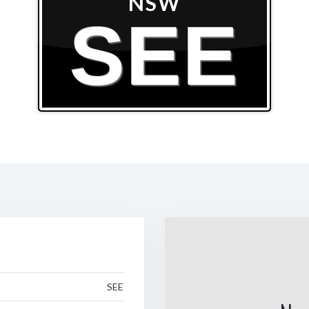
NSW
SEE
SEE