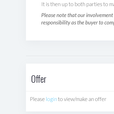
It is then up to both parties to
Please note that our involvement 
responsibility as the buyer to com
Offer
Please
login
to view/make an offer