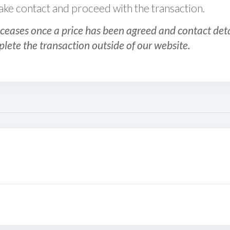
 make contact and proceed with the transaction.
ceases once a price has been agreed and contact detai
plete the transaction outside of our website.