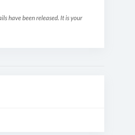
ls have been released. It is your