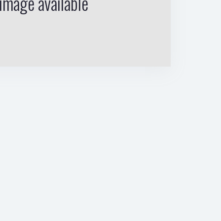
image available