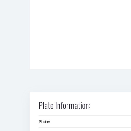
Plate Information:
Plate: