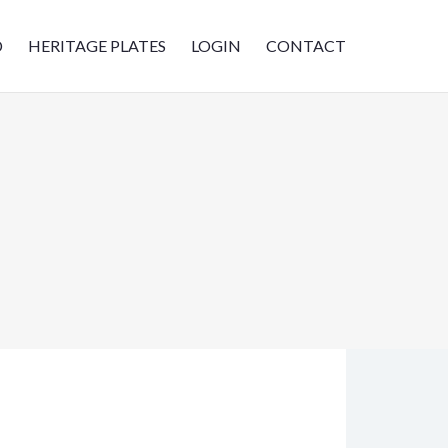
D
HERITAGE PLATES
LOGIN
CONTACT