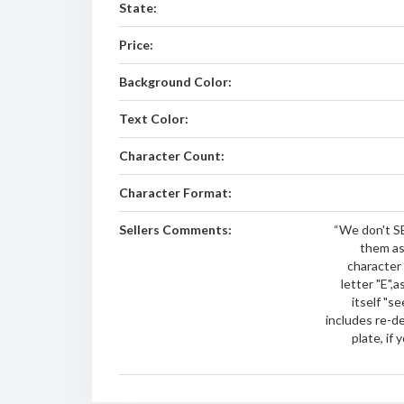
State:
Price:
Background Color:
Text Color:
Character Count:
Character Format:
Sellers Comments:
“We don't SE
them as
character
letter "E",
itself "se
includes re-d
plate, if 