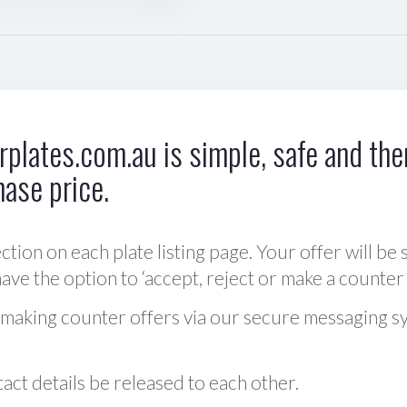
plates.com.au is simple, safe and ther
hase price.
ction on each plate listing page. Your offer will be 
ve the option to ‘accept, reject or make a counter 
 making counter offers via our secure messaging s
act details be released to each other.