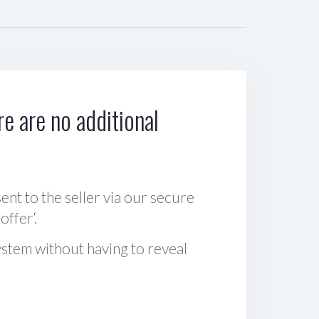
e are no additional
sent to the seller via our secure
offer‘.
ystem without having to reveal