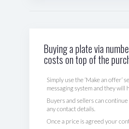
Buying a plate via number
costs on top of the purc
Simply use the ‘Make an offer’ se
messaging system and they will ha
Buyers and sellers can continue
any contact details.
Once a price is agreed your cont