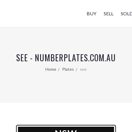
BUY
SELL
SOL
SEE - NUMBERPLATES.COM.AU
Home
Plates
see