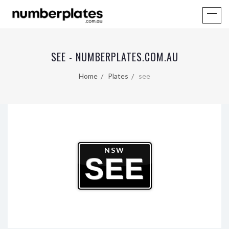
SEE - NUMBERPLATES.COM.AU
Home
Plates
see
NSW
SEE