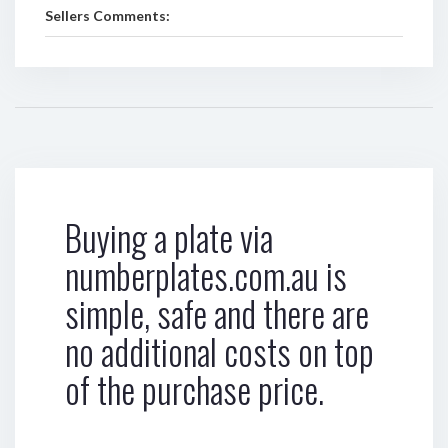
Sellers Comments:
Buying a plate via
numberplates.com.au is
simple, safe and there are
no additional costs on top
of the purchase price.