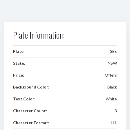
Plate Information:
Plate:
SEE
State:
NSW
Price:
Offers
Background Color:
Black
Text Color:
White
Character Count:
3
Character Format:
LLL