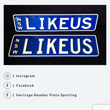
| Instagram
| Facebook
| Heritage Number Plate Spotting