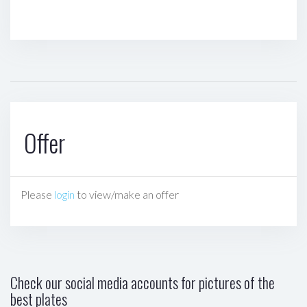
Offer
Please
login
to view/make an offer
Check our social media accounts for pictures of the
best plates