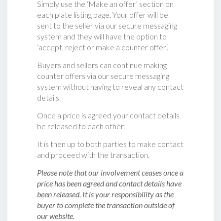
Simply use the ‘Make an offer’ section on
each plate listing page. Your offer will be
sent to the seller via our secure messaging
system and they will have the option to
‘accept, reject or make a counter offer‘.
Buyers and sellers can continue making
counter offers via our secure messaging
system without having to reveal any contact
details.
Once a price is agreed your contact details
be released to each other.
It is then up to both parties to make contact
and proceed with the transaction.
Please note that our involvement ceases once a
price has been agreed and contact details have
been released. It is your responsibility as the
buyer to complete the transaction outside of
our website.