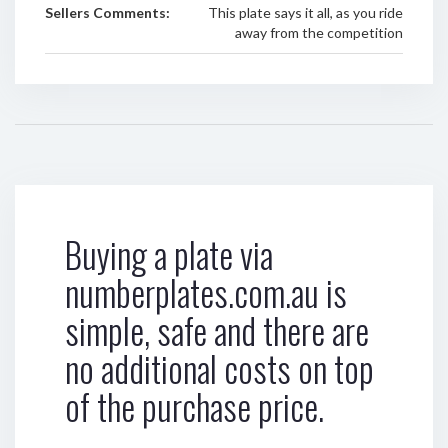
Sellers Comments:
This plate says it all, as you ride
away from the competition
Buying a plate via
numberplates.com.au is
simple, safe and there are
no additional costs on top
of the purchase price.