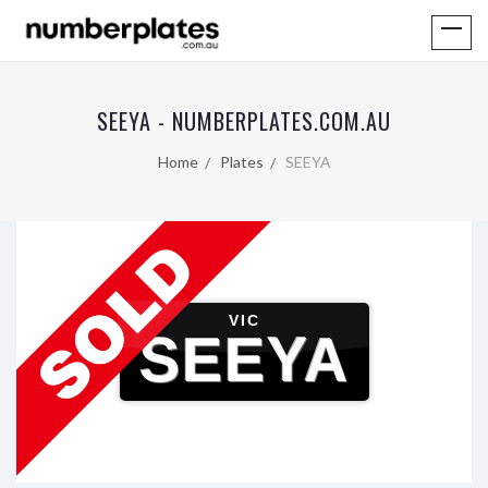
SEEYA - NUMBERPLATES.COM.AU
Home
Plates
SEEYA
VIC
SEEYA