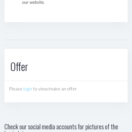
our website.
Offer
Please
login
to view/make an offer
Check our social media accounts for pictures of the