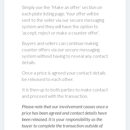
Simply use the ‘Make an offer’ section on
each plate listing page. Your offer will be
sent to the seller via our secure messaging
system and they will have the option to
‘accept, reject or make a counter offer‘.
Buyers and sellers can continue making
counter offers via our secure messaging
system without having to reveal any contact
details.
Once a price is agreed your contact details
be released to each other.
It is then up to both parties to make contact
and proceed with the transaction.
Please note that our involvement ceases once a
price has been agreed and contact details have
been released. It is your responsibility as the
buyer to complete the transaction outside of