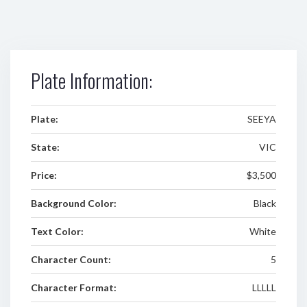
Plate Information:
Plate:
SEEYA
State:
VIC
Price:
$3,500
Background Color:
Black
Text Color:
White
Character Count:
5
Character Format:
LLLLL