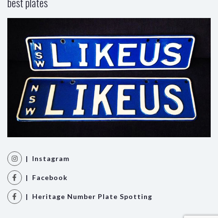
best plates
| Instagram
| Facebook
| Heritage Number Plate Spotting