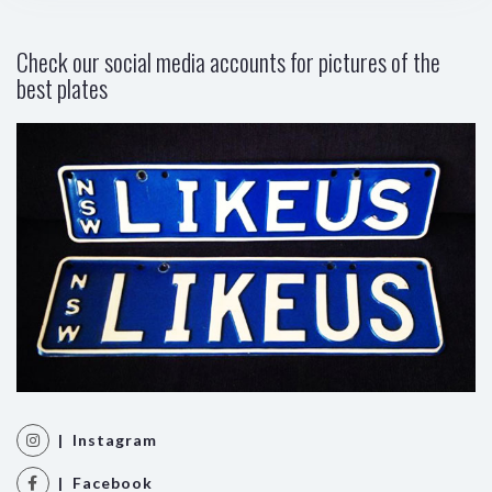
Check our social media accounts for pictures of the
best plates
| Instagram
| Facebook