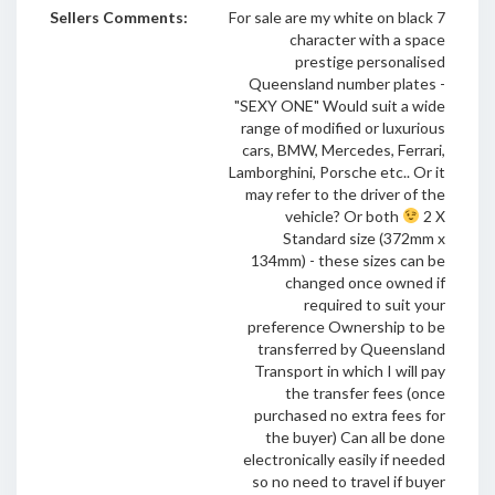
Sellers Comments:
For sale are my white on black 7
character with a space
prestige personalised
Queensland number plates -
"SEXY ONE" Would suit a wide
range of modified or luxurious
cars, BMW, Mercedes, Ferrari,
Lamborghini, Porsche etc.. Or it
may refer to the driver of the
vehicle? Or both
2 X
Standard size (372mm x
134mm) - these sizes can be
changed once owned if
required to suit your
preference Ownership to be
transferred by Queensland
Transport in which I will pay
the transfer fees (once
purchased no extra fees for
the buyer) Can all be done
electronically easily if needed
so no need to travel if buyer