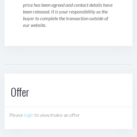
price has been agreed and contact details have
been released. It is your responsibility as the
buyer to complete the transaction outside of
our website.
Offer
Please
login
to view/make an offer