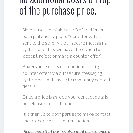
of the purchase price.
Simply use the ‘Make an offer’ section on
each plate listing page. Your offer will be
sent to the seller via our secure messaging
system and they will have the option to
‘accept, reject or make a counter offer‘.
Buyers and sellers can continue making
counter offers via our secure messaging
system without having to reveal any contact
details.
Once a price is agreed your contact details
be released to each other.
It is then up to both parties to make contact
and proceed with the transaction.
Please note that our involvement ceases once a