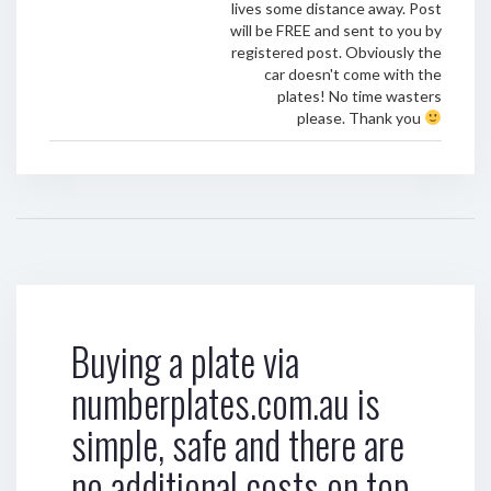
lives some distance away. Post
will be FREE and sent to you by
registered post. Obviously the
car doesn't come with the
plates! No time wasters
please. Thank you
Buying a plate via
numberplates.com.au is
simple, safe and there are
no additional costs on top