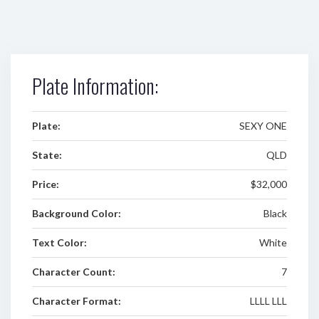
Plate Information:
Plate:
SEXY ONE
State:
QLD
Price:
$32,000
Background Color:
Black
Text Color:
White
Character Count:
7
Character Format:
LLLL LLL