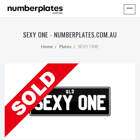
SEXY ONE - NUMBERPLATES.COM.AU
Home
Plates
SEXY ONE
QLD
SEXY ONE