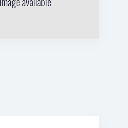
image available