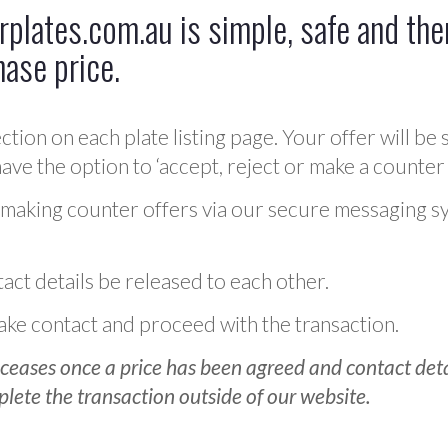
plates.com.au is simple, safe and ther
hase price.
ction on each plate listing page. Your offer will be 
ve the option to ‘accept, reject or make a counter 
 making counter offers via our secure messaging s
act details be released to each other.
 make contact and proceed with the transaction.
ceases once a price has been agreed and contact detai
plete the transaction outside of our website.