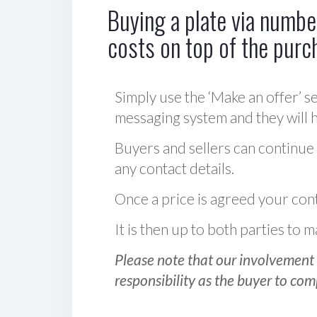
Buying a plate via number
costs on top of the purc
Simply use the ‘Make an offer’ se
messaging system and they will ha
Buyers and sellers can continue
any contact details.
Once a price is agreed your cont
It is then up to both parties to
Please note that our involvement 
responsibility as the buyer to com