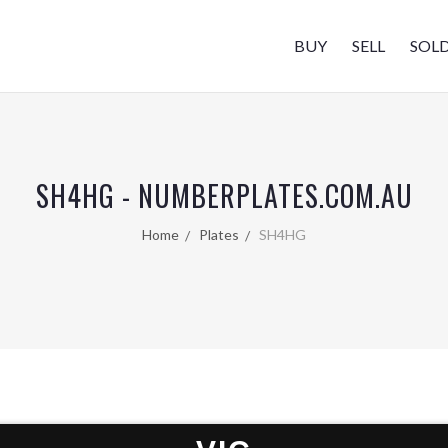
BUY
SELL
SOL
SH4HG - NUMBERPLATES.COM.AU
Home
Plates
SH4HG