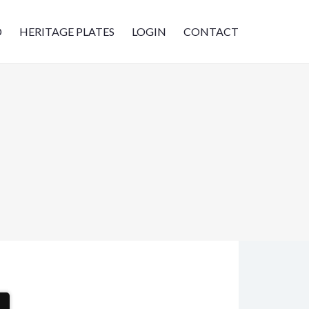
D
HERITAGE PLATES
LOGIN
CONTACT