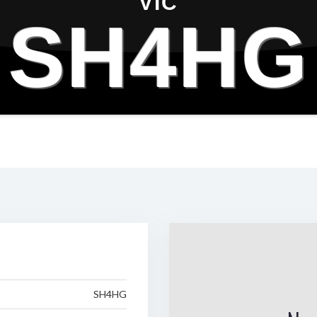
VIC
SH4HG
SH4HG