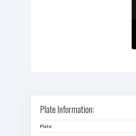
Plate Information:
Plate: