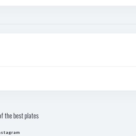
f the best plates
nstagram