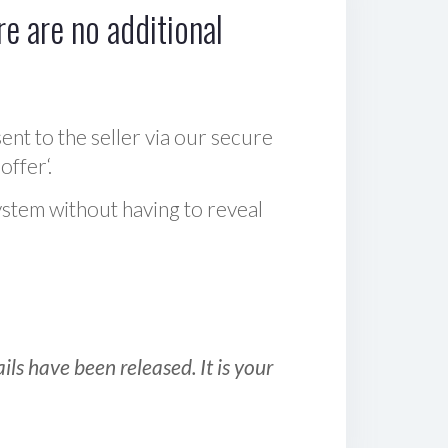
e are no additional
sent to the seller via our secure
offer‘.
ystem without having to reveal
ls have been released. It is your