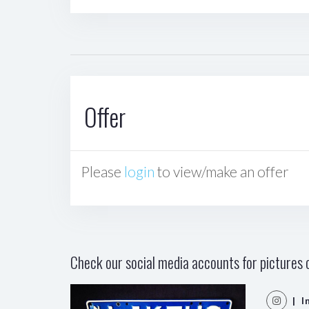
Offer
Please
login
to view/make an offer
Check our social media accounts for pictures o
| I