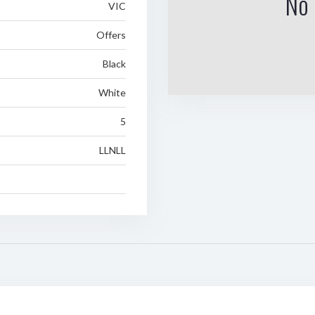
No 
VIC
Offers
Black
White
5
LLNLL