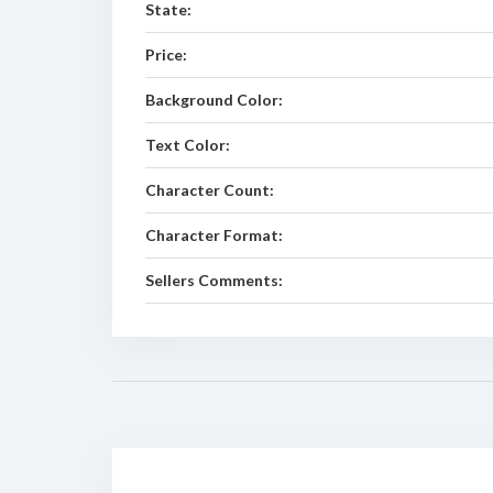
State:
Price:
Background Color:
Text Color:
Character Count:
Character Format:
Sellers Comments: