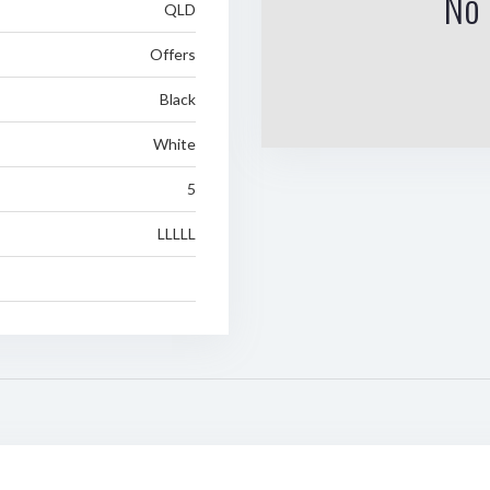
No 
QLD
Offers
Black
White
5
LLLLL