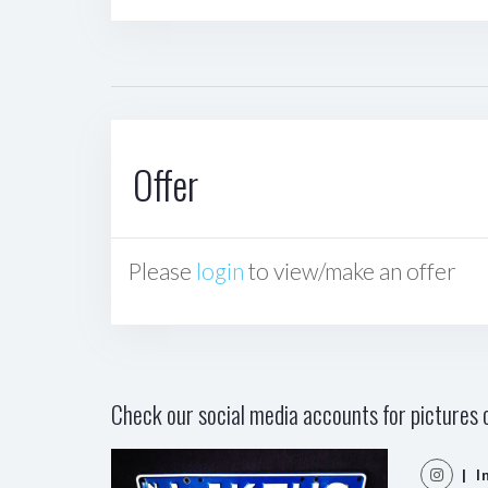
Offer
Please
login
to view/make an offer
Check our social media accounts for pictures o
| I