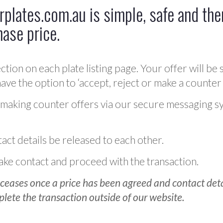
plates.com.au is simple, safe and ther
hase price.
ction on each plate listing page. Your offer will be 
ve the option to ‘accept, reject or make a counter 
 making counter offers via our secure messaging s
act details be released to each other.
 make contact and proceed with the transaction.
ceases once a price has been agreed and contact detai
plete the transaction outside of our website.