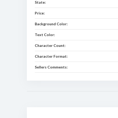
State:
Price:
Background Color:
Text Color:
Character Count:
Character Format:
Sellers Comments: