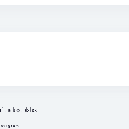
f the best plates
nstagram