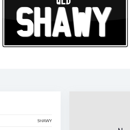
QLD
SHAWY
SHAWY