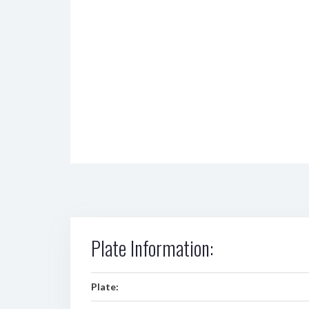
Plate Information:
Plate: