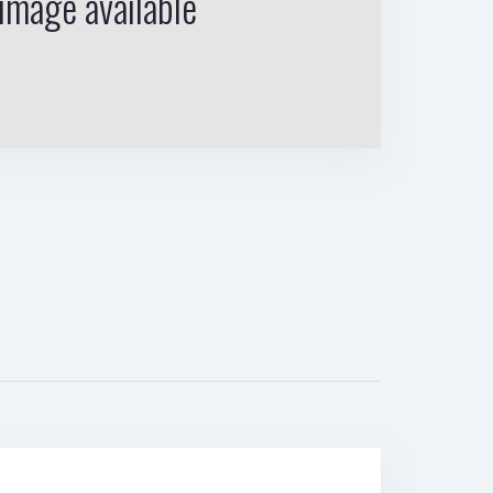
image available