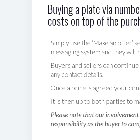
Buying a plate via number
costs on top of the purc
Simply use the ‘Make an offer’ se
messaging system and they will ha
Buyers and sellers can continue
any contact details.
Once a price is agreed your cont
It is then up to both parties to
Please note that our involvement 
responsibility as the buyer to com