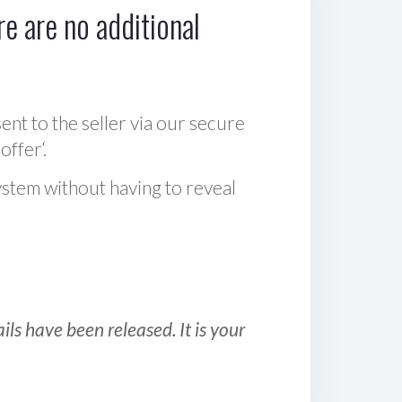
e are no additional
sent to the seller via our secure
offer‘.
ystem without having to reveal
ls have been released. It is your