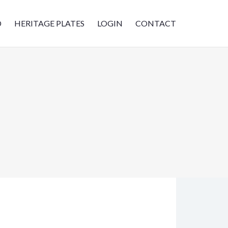
D
HERITAGE PLATES
LOGIN
CONTACT