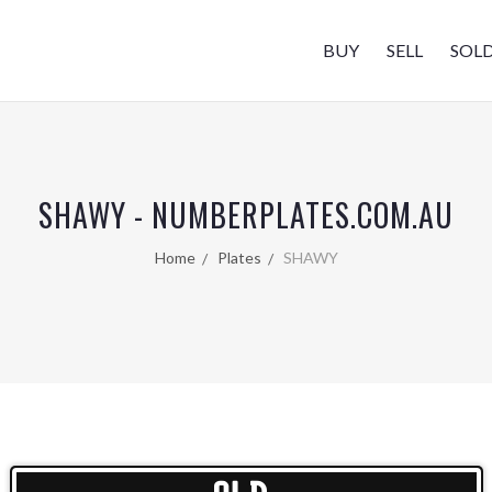
BUY
SELL
SOL
SHAWY - NUMBERPLATES.COM.AU
Home
Plates
SHAWY