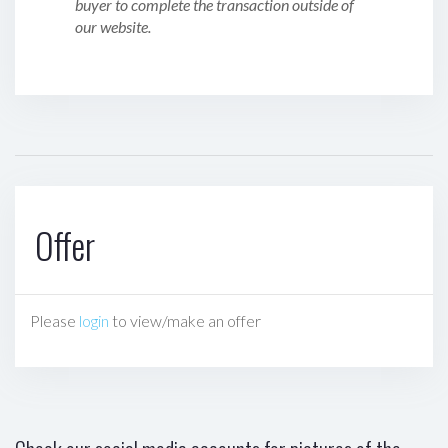
buyer to complete the transaction outside of
our website.
Offer
Please
login
to view/make an offer