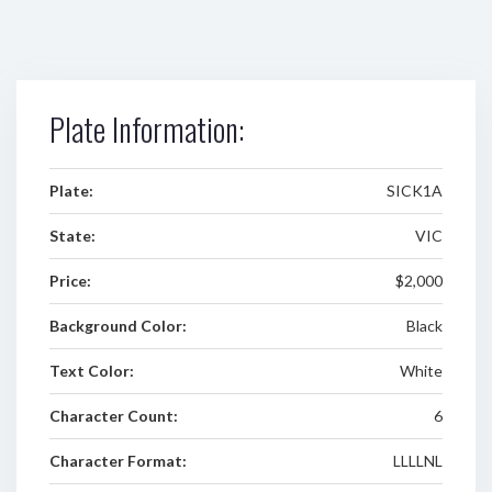
Plate Information:
Plate:
SICK1A
State:
VIC
Price:
$2,000
Background Color:
Black
Text Color:
White
Character Count:
6
Character Format:
LLLLNL