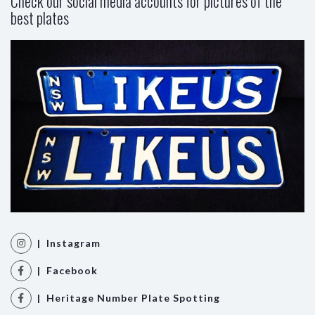
Check our social media accounts for pictures of the
best plates
| Instagram
| Facebook
| Heritage Number Plate Spotting