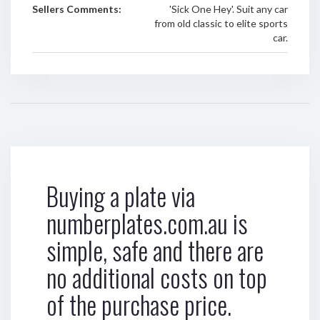
Sellers Comments:
'Sick One Hey'. Suit any car
from old classic to elite sports
car.
Buying a plate via
numberplates.com.au is
simple, safe and there are
no additional costs on top
of the purchase price.