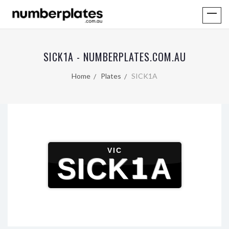
SICK1A - NUMBERPLATES.COM.AU
Home
Plates
SICK1A
VIC
SICK1A