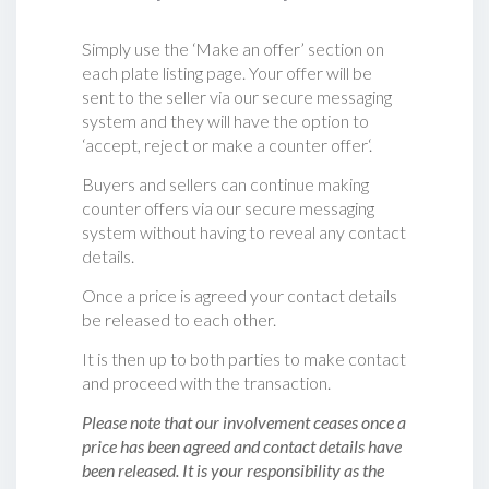
Simply use the ‘Make an offer’ section on
each plate listing page. Your offer will be
sent to the seller via our secure messaging
system and they will have the option to
‘accept, reject or make a counter offer‘.
Buyers and sellers can continue making
counter offers via our secure messaging
system without having to reveal any contact
details.
Once a price is agreed your contact details
be released to each other.
It is then up to both parties to make contact
and proceed with the transaction.
Please note that our involvement ceases once a
price has been agreed and contact details have
been released. It is your responsibility as the