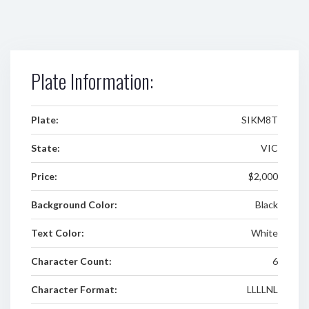
Plate Information:
Plate:
SIKM8T
State:
VIC
Price:
$2,000
Background Color:
Black
Text Color:
White
Character Count:
6
Character Format:
LLLLNL