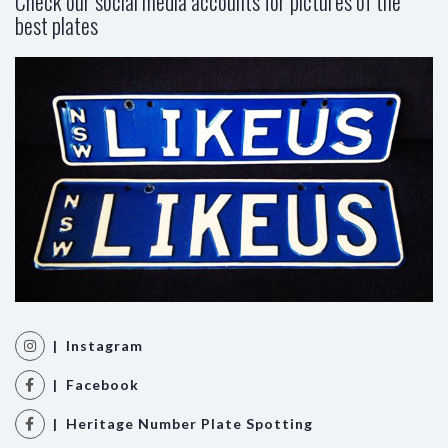
Check our social media accounts for pictures of the
best plates
| Instagram
| Facebook
| Heritage Number Plate Spotting