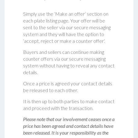
Simply use the ‘Make an offer’ section on
each plate listing page. Your offer will be
sent to the seller via our secure messaging
system and they will have the option to
‘accept, reject or make a counter offer‘.
Buyers and sellers can continue making
counter offers via our secure messaging
system without having to reveal any contact
details.
Once a price is agreed your contact details
be released to each other.
It is then up to both parties to make contact
and proceed with the transaction.
Please note that our involvement ceases once a
price has been agreed and contact details have
been released. It is your responsibility as the