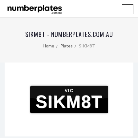
SIKM8T - NUMBERPLATES.COM.AU
Home
Plates
SIKM8T
VIC
SIKM8T