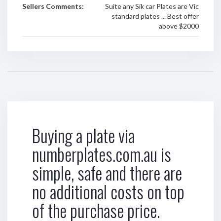
Sellers Comments:
Suite any Sik car Plates are Vic
standard plates ... Best offer
above $2000
Buying a plate via
numberplates.com.au is
simple, safe and there are
no additional costs on top
of the purchase price.