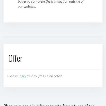
buyer to complete the transaction outside of
our website.
Offer
Please
login
to view/make an offer