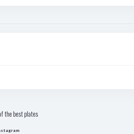
f the best plates
nstagram