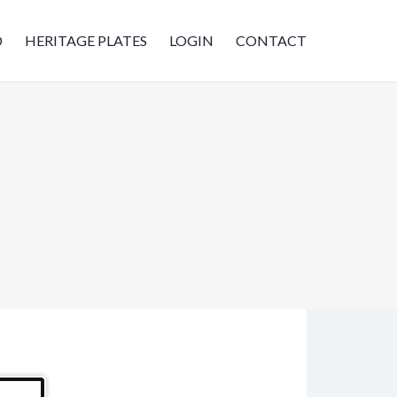
D
HERITAGE PLATES
LOGIN
CONTACT