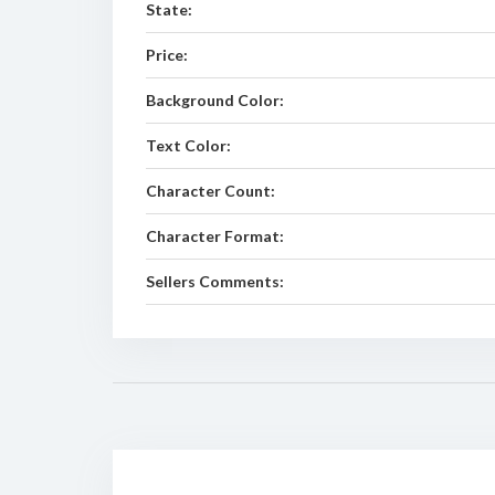
State:
Price:
Background Color:
Text Color:
Character Count:
Character Format:
Sellers Comments: