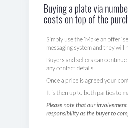
Buying a plate via number
costs on top of the purc
Simply use the ‘Make an offer’ se
messaging system and they will ha
Buyers and sellers can continue
any contact details.
Once a price is agreed your cont
It is then up to both parties to
Please note that our involvement 
responsibility as the buyer to com