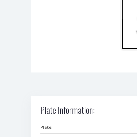
Plate Information:
Plate: