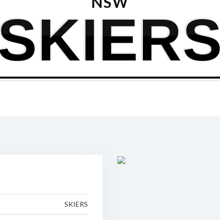
NSW
SKIER
SKIERS