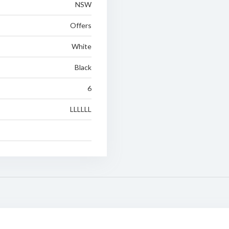
NSW
Offers
White
Black
6
LLLLLL