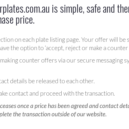
plates.com.au is simple, safe and ther
hase price.
ction on each plate listing page. Your offer will be 
ve the option to ‘accept, reject or make a counter 
 making counter offers via our secure messaging s
act details be released to each other.
 make contact and proceed with the transaction.
ceases once a price has been agreed and contact detai
plete the transaction outside of our website.