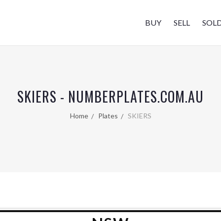
BUY
SELL
SOL
SKIERS - NUMBERPLATES.COM.AU
Home
Plates
SKIERS