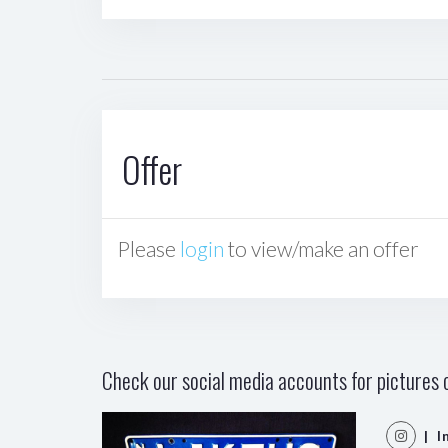
Offer
Please
login
to view/make an offer
Check our social media accounts for pictures o
| I