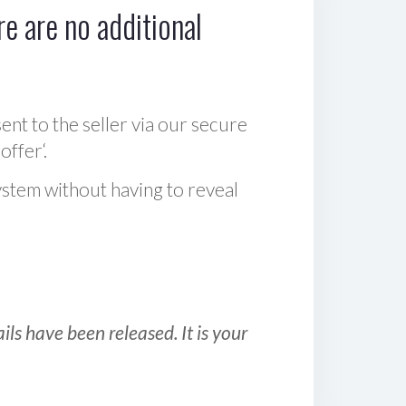
e are no additional
sent to the seller via our secure
offer‘.
ystem without having to reveal
ls have been released. It is your