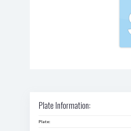
Plate Information:
Plate: