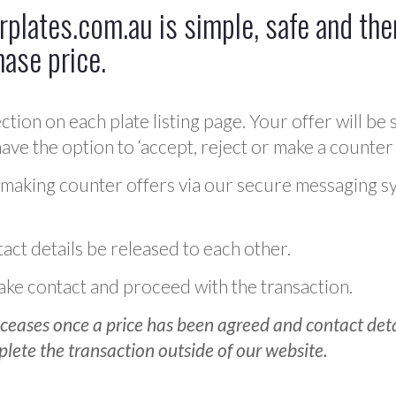
plates.com.au is simple, safe and ther
hase price.
ction on each plate listing page. Your offer will be 
ve the option to ‘accept, reject or make a counter 
 making counter offers via our secure messaging s
act details be released to each other.
 make contact and proceed with the transaction.
ceases once a price has been agreed and contact detai
plete the transaction outside of our website.