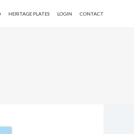
D
HERITAGE PLATES
LOGIN
CONTACT