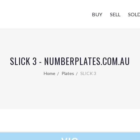
BUY
SELL
SOL
SLICK 3 - NUMBERPLATES.COM.AU
Home
Plates
SLICK 3