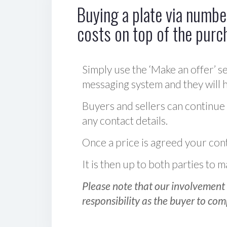
Buying a plate via number
costs on top of the purc
Simply use the ‘Make an offer’ se
messaging system and they will ha
Buyers and sellers can continue
any contact details.
Once a price is agreed your cont
It is then up to both parties to
Please note that our involvement 
responsibility as the buyer to com