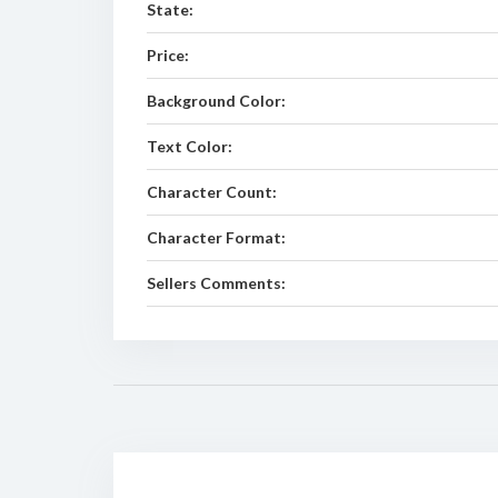
State:
Price:
Background Color:
Text Color:
Character Count:
Character Format:
Sellers Comments: