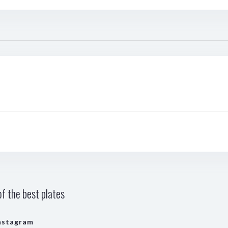
f the best plates
nstagram