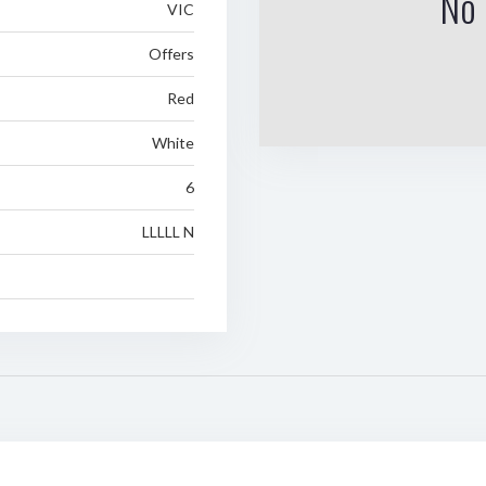
No 
VIC
Offers
Red
White
6
LLLLL N