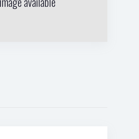
image available