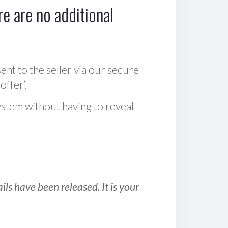
e are no additional
sent to the seller via our secure
offer‘.
ystem without having to reveal
ls have been released. It is your