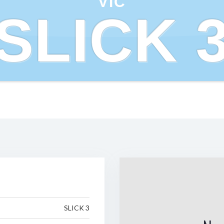
VIC
SLICK 
SLICK 3