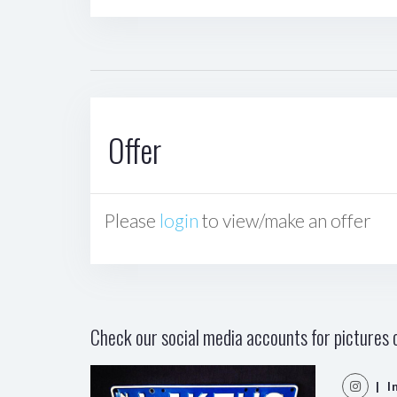
Offer
Please
login
to view/make an offer
Check our social media accounts for pictures o
| I