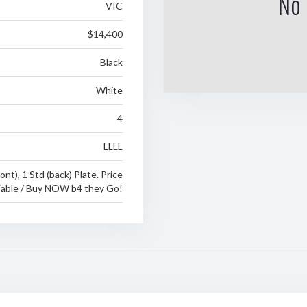
No 
VIC
$14,400
Black
White
4
LLLL
ront), 1 Std (back) Plate. Price
able / Buy NOW b4 they Go!