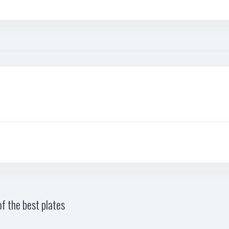
f the best plates