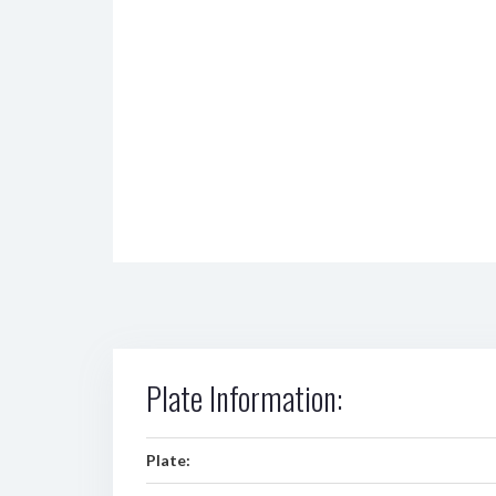
Plate Information:
Plate: