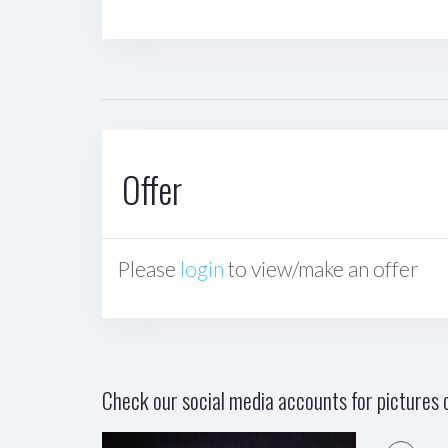
Offer
Please
login
to view/make an offer
Check our social media accounts for pictures o