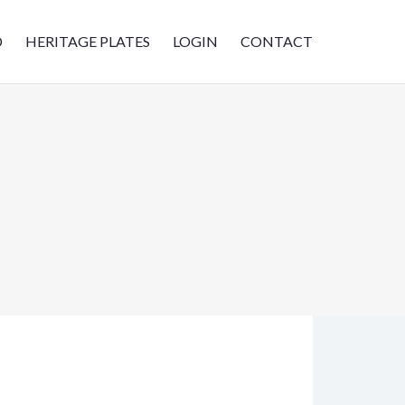
D
HERITAGE PLATES
LOGIN
CONTACT