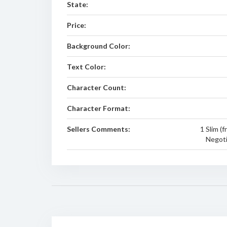
State:
Price:
Background Color:
Text Color:
Character Count:
Character Format:
Sellers Comments:
1 Slim (f
Negoti