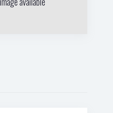
image available