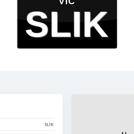
VIC
SLIK
SLIK