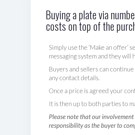
Buying a plate via number
costs on top of the purc
Simply use the ‘Make an offer’ se
messaging system and they will ha
Buyers and sellers can continue
any contact details.
Once a price is agreed your cont
It is then up to both parties to
Please note that our involvement 
responsibility as the buyer to com