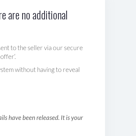
e are no additional
sent to the seller via our secure
offer‘.
ystem without having to reveal
ls have been released. It is your