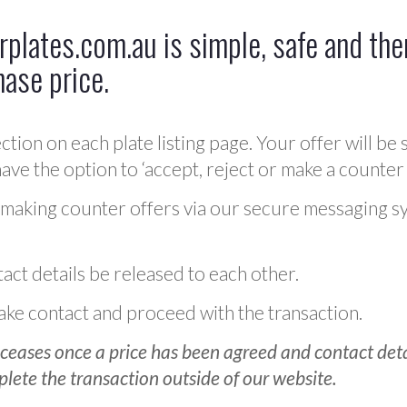
plates.com.au is simple, safe and ther
hase price.
ction on each plate listing page. Your offer will be 
ve the option to ‘accept, reject or make a counter 
 making counter offers via our secure messaging s
act details be released to each other.
 make contact and proceed with the transaction.
ceases once a price has been agreed and contact detai
plete the transaction outside of our website.