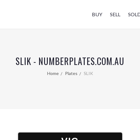
BUY
SELL
SOL
SLIK - NUMBERPLATES.COM.AU
Home
Plates
SLIK