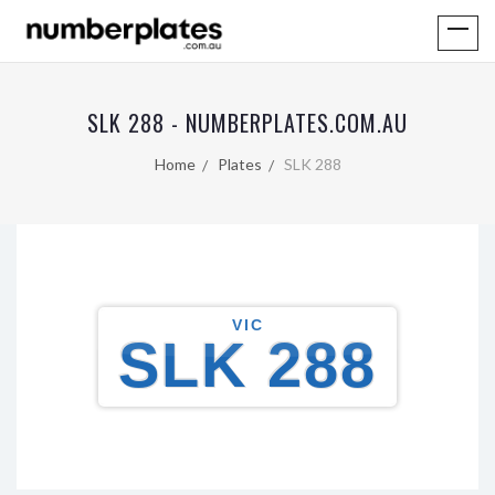
SLK 288 - NUMBERPLATES.COM.AU
Home
Plates
SLK 288
VIC
SLK 288