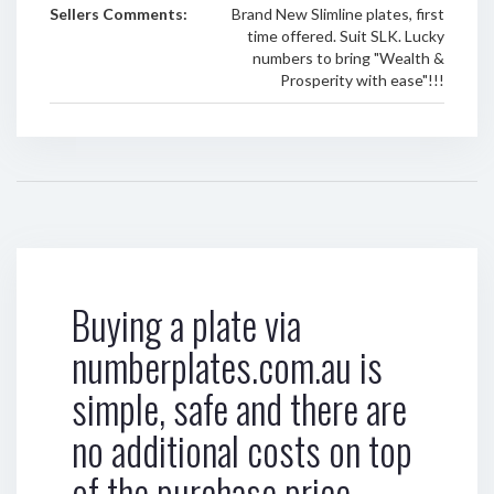
Sellers Comments:
Brand New Slimline plates, first
time offered. Suit SLK. Lucky
numbers to bring "Wealth &
Prosperity with ease"!!!
Buying a plate via
numberplates.com.au is
simple, safe and there are
no additional costs on top
of the purchase price.