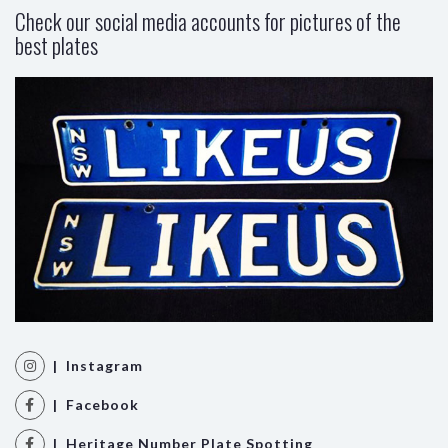
Check our social media accounts for pictures of the
best plates
| Instagram
| Facebook
| Heritage Number Plate Spotting