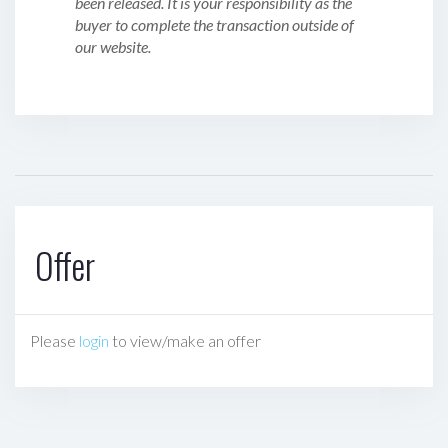
been released. It is your responsibility as the
buyer to complete the transaction outside of
our website.
Offer
Please
login
to view/make an offer