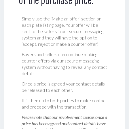
Simply use the ‘Make an offer’ section on
each plate listing page. Your offer will be
sent to the seller via our secure messaging
system and they will have the option to
‘accept, reject or make a counter offer‘.
Buyers and sellers can continue making
counter offers via our secure messaging
system without having to reveal any contact
details.
Once a price is agreed your contact details
be released to each other.
It is then up to both parties to make contact
and proceed with the transaction.
Please note that our involvement ceases once a
price has been agreed and contact details have