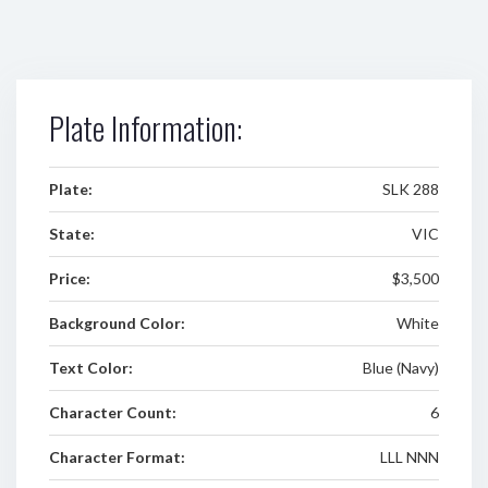
Plate Information:
Plate:
SLK 288
State:
VIC
Price:
$3,500
Background Color:
White
Text Color:
Blue (Navy)
Character Count:
6
Character Format:
LLL NNN