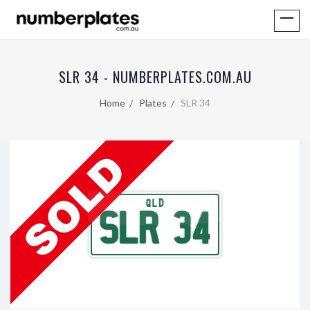
SLR 34 - NUMBERPLATES.COM.AU
Home
Plates
SLR 34
QLD
SLR 34