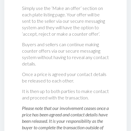
Simply use the ‘Make an offer’ section on
each plate listing page. Your offer will be
sent to the seller via our secure messaging
system and they will have the option to
‘accept, reject or make a counter offer‘.
Buyers and sellers can continue making
counter offers via our secure messaging
system without having to reveal any contact
details.
Once a price is agreed your contact details
be released to each other.
It is then up to both parties to make contact
and proceed with the transaction.
Please note that our involvement ceases once a
price has been agreed and contact details have
been released. It is your responsibility as the
buyer to complete the transaction outside of