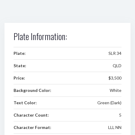
Plate Information:
Plate:
SLR 34
State:
QLD
Price:
$3,500
Background Color:
White
Text Color:
Green (Dark)
Character Count:
5
Character Format:
LLL NN