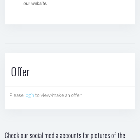
our website.
Offer
Please
login
to view/make an offer
Check our social media accounts for pictures of the