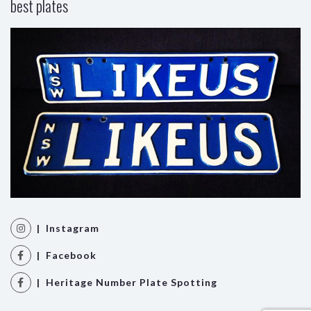
best plates
| Instagram
| Facebook
| Heritage Number Plate Spotting