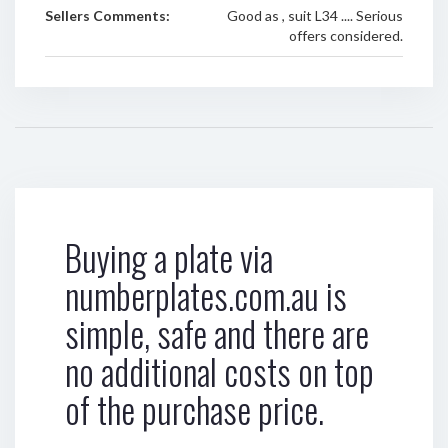
Sellers Comments:
Good as , suit L34 .... Serious
offers considered.
Buying a plate via
numberplates.com.au is
simple, safe and there are
no additional costs on top
of the purchase price.