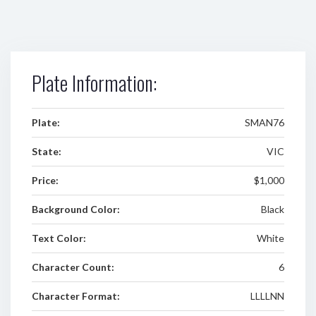
Plate Information:
Plate:
SMAN76
State:
VIC
Price:
$1,000
Background Color:
Black
Text Color:
White
Character Count:
6
Character Format:
LLLLNN