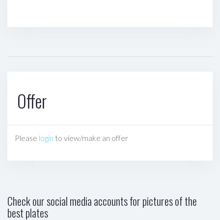
Offer
Please
login
to view/make an offer
Check our social media accounts for pictures of the
best plates