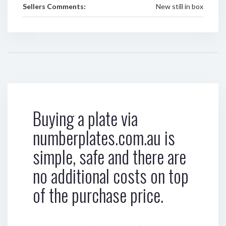
Sellers Comments:
New still in box
Buying a plate via
numberplates.com.au is
simple, safe and there are
no additional costs on top
of the purchase price.