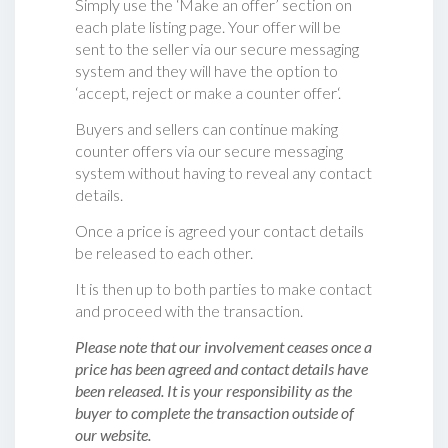
Simply use the ‘Make an offer’ section on
each plate listing page. Your offer will be
sent to the seller via our secure messaging
system and they will have the option to
‘accept, reject or make a counter offer‘.
Buyers and sellers can continue making
counter offers via our secure messaging
system without having to reveal any contact
details.
Once a price is agreed your contact details
be released to each other.
It is then up to both parties to make contact
and proceed with the transaction.
Please note that our involvement ceases once a
price has been agreed and contact details have
been released. It is your responsibility as the
buyer to complete the transaction outside of
our website.