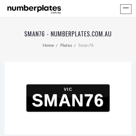
SMAN76 - NUMBERPLATES.COM.AU
Home
Plates
Sman76
VIC
SMAN76