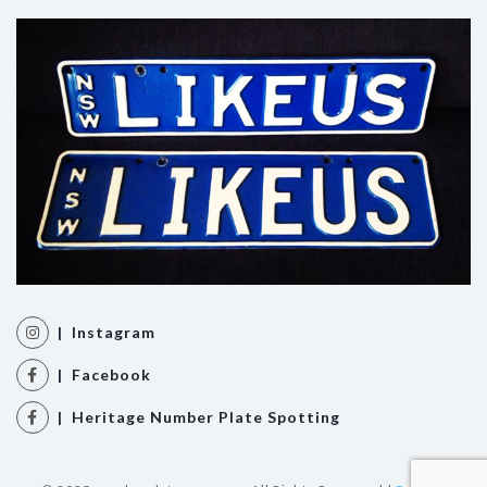
| Instagram
| Facebook
| Heritage Number Plate Spotting